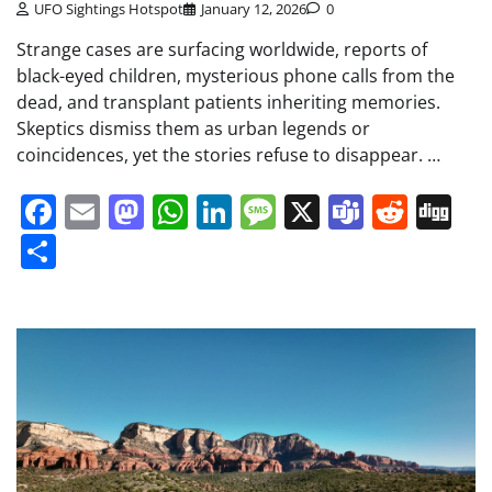
UFO Sightings Hotspot
January 12, 2026
0
Strange cases are surfacing worldwide, reports of
black-eyed children, mysterious phone calls from the
dead, and transplant patients inheriting memories.
Skeptics dismiss them as urban legends or
coincidences, yet the stories refuse to disappear. …
Facebook
Email
Mastodon
WhatsApp
LinkedIn
Message
X
Teams
Redd
Di
Share