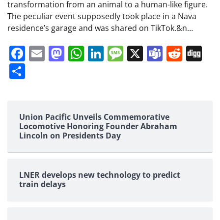
transformation from an animal to a human-like figure.
The peculiar event supposedly took place in a Nava
residence’s garage and was shared on TikTok.&n…
Facebook
Email
Mastodon
WhatsApp
LinkedIn
Message
X
Teams
Redd
Di
Share
Union Pacific Unveils Commemorative
Locomotive Honoring Founder Abraham
Lincoln on Presidents Day
LNER develops new technology to predict
train delays