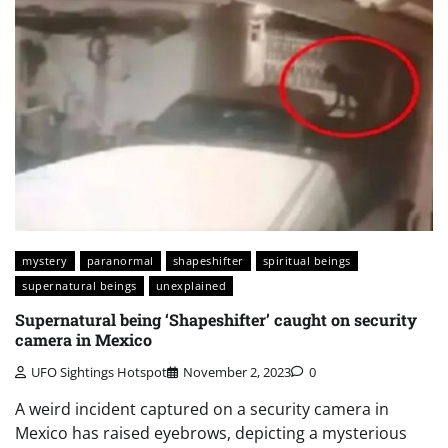
mystery
paranormal
shapeshifter
spiritual beings
supernatural beings
unexplained
Supernatural being ‘Shapeshifter’ caught on security
camera in Mexico
UFO Sightings Hotspot
November 2, 2023
0
A weird incident captured on a security camera in
Mexico has raised eyebrows, depicting a mysterious