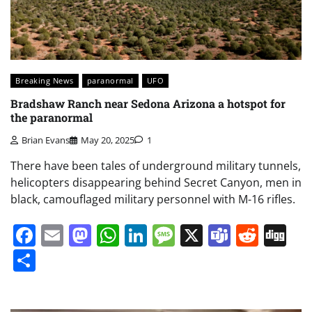
Breaking News
paranormal
UFO
Bradshaw Ranch near Sedona Arizona a hotspot for
the paranormal
Brian Evans
May 20, 2025
1
There have been tales of underground military tunnels,
helicopters disappearing behind Secret Canyon, men in
black, camouflaged military personnel with M-16 rifles.
Facebook
Email
Mastodon
WhatsApp
LinkedIn
Message
X
Teams
Redd
Di
Share