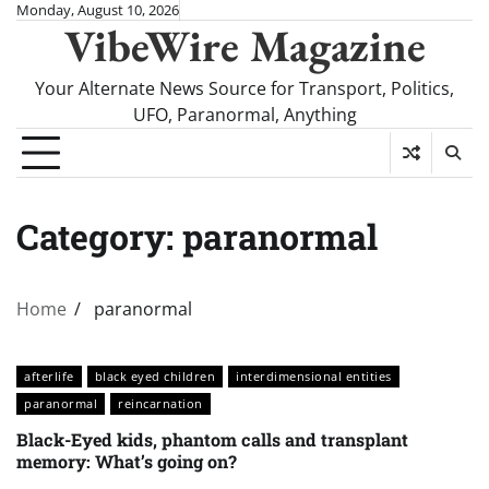
Skip
Monday, August 10, 2026
VibeWire Magazine
to
content
Your Alternate News Source for Transport, Politics,
UFO, Paranormal, Anything
Category:
paranormal
Home
paranormal
afterlife
black eyed children
interdimensional entities
paranormal
reincarnation
Black-Eyed kids, phantom calls and transplant
memory: What’s going on?