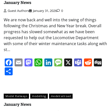
January News
Guest Authors
January 31, 2026
0
We are now back and well into the swing of things
following the Christmas and New Year break. Overall
progress has slowed somewhat as we have been
requested to help out the Locomotive Department
with some of their winter maintenance tasks along with
st…
Facebook
Email
Mastodon
WhatsApp
LinkedIn
Message
X
Teams
Redd
Di
Share
Model Railways
modelling
modelrailroad
January News