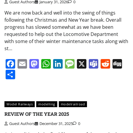
Guest Authors
January 31, 2026
0
We are now back and well into the swing of things
following the Christmas and New Year break. Overall
progress has slowed somewhat as we have been
requested to help out the Locomotive Department
with some of their winter maintenance tasks along with
st…
Facebook
Email
Mastodon
WhatsApp
LinkedIn
Message
X
Teams
Redd
Di
Share
Model Railways
modelling
modelrailroad
REVIEW OF THE YEAR 2025
Guest Authors
December 31, 2025
0