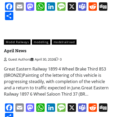
Facebook
Email
Mastodon
WhatsApp
LinkedIn
Message
X
Teams
Redd
Di
Share
Model Railways
modelling
modelrailroad
April News
Guest Authors
April 30, 2026
0
Great Eastern Railway 1899 4 Wheel Brake Third 853
(BRONZE)Painting of the lettering of this vehicle is
progressing steadily, with completion of the vehicle
and a return to traffic expected in June.Great Eastern
Railway 1897 6 Wheel Saloon Third 37 (BR…
Facebook
Email
Mastodon
WhatsApp
LinkedIn
Message
X
Teams
Redd
Di
Share