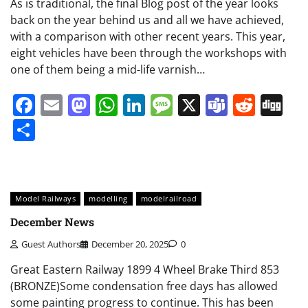
As is traditional, the final Blog post of the year looks
back on the year behind us and all we have achieved,
with a comparison with other recent years. This year,
eight vehicles have been through the workshops with
one of them being a mid-life varnish…
Facebook
Email
Mastodon
WhatsApp
LinkedIn
Message
X
Teams
Redd
Di
Share
Model Railways
modelling
modelrailroad
December News
Guest Authors
December 20, 2025
0
Great Eastern Railway 1899 4 Wheel Brake Third 853
(BRONZE)Some condensation free days has allowed
some painting progress to continue. This has been