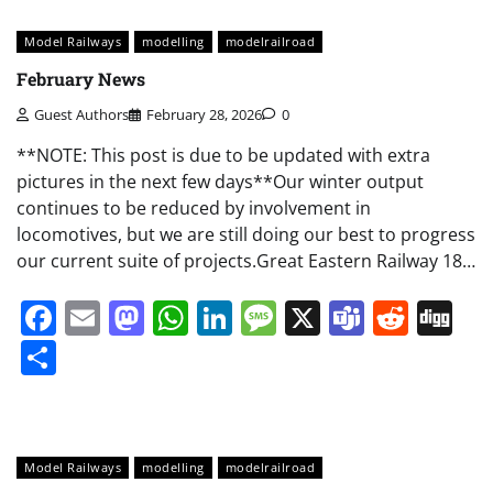
Model Railways
modelling
modelrailroad
February News
Guest Authors
February 28, 2026
0
**NOTE: This post is due to be updated with extra
pictures in the next few days**Our winter output
continues to be reduced by involvement in
locomotives, but we are still doing our best to progress
our current suite of projects.Great Eastern Railway 18…
Facebook
Email
Mastodon
WhatsApp
LinkedIn
Message
X
Teams
Redd
Di
Share
Model Railways
modelling
modelrailroad