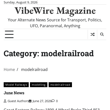
Skip
Sunday, August 9, 2026
VibeWire Magazine
to
content
Your Alternate News Source for Transport, Politics,
UFO, Paranormal, Anything
Category:
modelrailroad
Home
modelrailroad
Model Railways
modelling
modelrailroad
June News
Guest Authors
June 27, 2026
0
Great Eastern Railway 1899 4 Wheel Brake Third 853