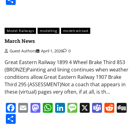
Model Railways
modelling
modelrailroad
March News
Guest Authors
April 1, 2026
0
Great Eastern Railway 1899 4 Wheel Brake Third 853
(BRONZE)Painting and lining continues when weather
conditions allow.Great Eastern Railway 1907 Brake
Third 295 (ASSESSMENT)Not a coach that appears in
these (virtual) pages very often, if at all, is th…
Facebook
Email
Mastodon
WhatsApp
LinkedIn
Message
X
Teams
Redd
Di
Share