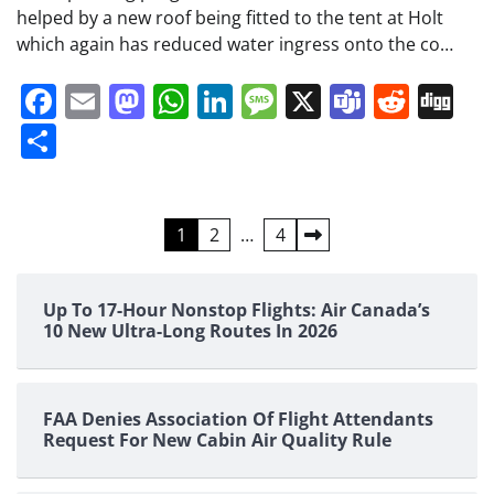
helped by a new roof being fitted to the tent at Holt
which again has reduced water ingress onto the co…
Facebook
Email
Mastodon
WhatsApp
LinkedIn
Message
X
Teams
Redd
Di
Share
Posts
1
2
…
4
pagination
Up To 17-Hour Nonstop Flights: Air Canada’s
10 New Ultra-Long Routes In 2026
FAA Denies Association Of Flight Attendants
Request For New Cabin Air Quality Rule