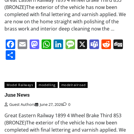
(BRONZE)The exterior of the vehicle has now been
completed with final lettering and varnish applied. We
are now on the home straight with polishing of the
brass work and interior deep cleaning now the …
Facebook
Email
Mastodon
WhatsApp
LinkedIn
Message
X
Teams
Redd
Di
Share
Model Railways
modelling
modelrailroad
June News
Guest Authors
June 27, 2026
0
Great Eastern Railway 1899 4 Wheel Brake Third 853
(BRONZE)The exterior of the vehicle has now been
completed with final lettering and varnish applied. We