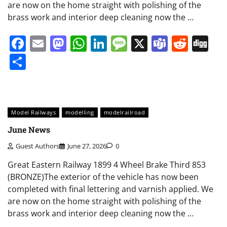
are now on the home straight with polishing of the
brass work and interior deep cleaning now the …
Facebook
Email
Mastodon
WhatsApp
LinkedIn
Message
X
Teams
Redd
Di
Share
Model Railways
modelling
modelrailroad
June News
Guest Authors
June 27, 2026
0
Great Eastern Railway 1899 4 Wheel Brake Third 853
(BRONZE)The exterior of the vehicle has now been
completed with final lettering and varnish applied. We
are now on the home straight with polishing of the
brass work and interior deep cleaning now the …