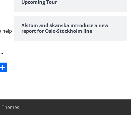
Upcoming Tour
Alstom and Skanska introduce a new
o help
report for Oslo-Stockholm line
 …
s
dit
Digg
Share
e Themes
.