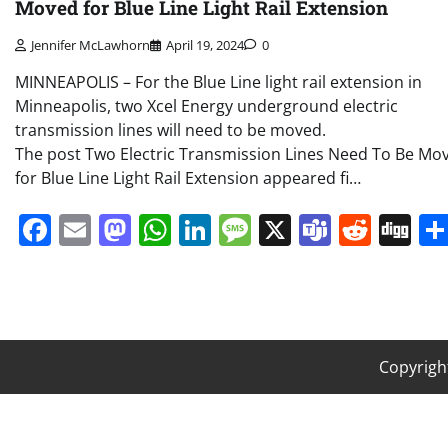
Moved for Blue Line Light Rail Extension
Jennifer McLawhorn
April 19, 2024
0
MINNEAPOLIS – For the Blue Line light rail extension in
Minneapolis, two Xcel Energy underground electric
transmission lines will need to be moved.
The post Two Electric Transmission Lines Need To Be Mo
for Blue Line Light Rail Extension appeared fi…
Facebook
Email
Mastodon
WhatsApp
LinkedIn
Message
X
Teams
Redd
Di
Copyrigh