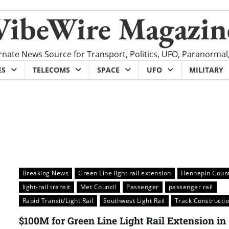
VibeWire Magazin
rnate News Source for Transport, Politics, UFO, Paranormal
ES
TELECOMS
SPACE
UFO
MILITARY
Breaking News
Green Line light rail extension
Hennepin Coun
light-rail transit
Met Council
Passenger
passenger rail
Rapid Transit/Light Rail
Southwest Light Rail
Track Constructi
$100M for Green Line Light Rail Extension in