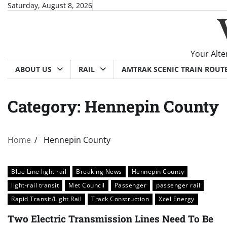
Skip
Saturday, August 8, 2026
to
content
Your Alte
ABOUT US
RAIL
AMTRAK SCENIC TRAIN ROUT
Category:
Hennepin County
Home
Hennepin County
Blue Line light rail
Breaking News
Hennepin County
light-rail transit
Met Council
Passenger
passenger rail
Rapid Transit/Light Rail
Track Construction
Xcel Energy
Two Electric Transmission Lines Need To Be