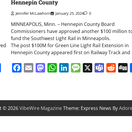
Hennepin County
Jennifer McLawhorn
January 25, 2024
0
MINNEAPOLIS, Minn. – Hennepin County Board
Commissioners have approved another $100 million t
fund the Southwest Light Rail in Minneapolis.
ved
The post $100M for Green Line Light Rail Extension in
Hennepin County appeared first on Railway Track and
it
gg
Share
Facebook
Email
Mastodon
WhatsApp
LinkedIn
Message
X
Team
Red
t © 2026
VibeWire Magazine
Theme: Express News By
Ador