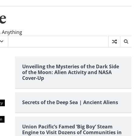
e
, Anything
Unveiling the Mysteries of the Dark Side
of the Moon: Alien Activity and NASA
Cover-Up
Secrets of the Deep Sea | Ancient Aliens
ty
on
Union Pacific’s Famed ‘Big Boy’ Steam
Engine to Visit Dozens of Communities in