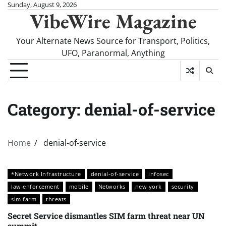
Skip
Sunday, August 9, 2026
VibeWire Magazine
to
content
Your Alternate News Source for Transport, Politics,
UFO, Paranormal, Anything
Category:
denial-of-service
Home
denial-of-service
*Network Infrastructure
denial-of-service
infosec
law enforcement
mobile
Networks
new york
security
sim farm
threats
Secret Service dismantles SIM farm threat near UN
summit