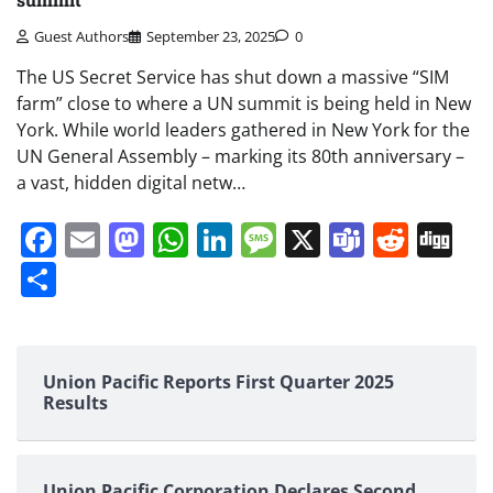
Guest Authors
September 23, 2025
0
The US Secret Service has shut down a massive “SIM
farm” close to where a UN summit is being held in New
York. While world leaders gathered in New York for the
UN General Assembly – marking its 80th anniversary –
a vast, hidden digital netw…
Facebook
Email
Mastodon
WhatsApp
LinkedIn
Message
X
Teams
Redd
Di
Share
Union Pacific Reports First Quarter 2025
Results
Union Pacific Corporation Declares Second