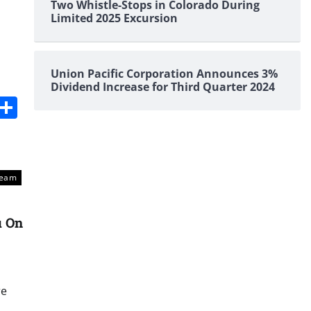
Two Whistle-Stops in Colorado During
Limited 2025 Excursion
Union Pacific Corporation Announces 3%
Dividend Increase for Third Quarter 2024
s
dit
Digg
Share
Team
u On
re