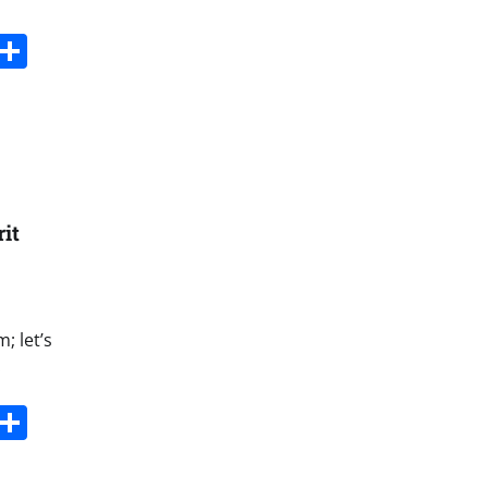
s
dit
Digg
Share
rit
; let’s
.
s
dit
Digg
Share