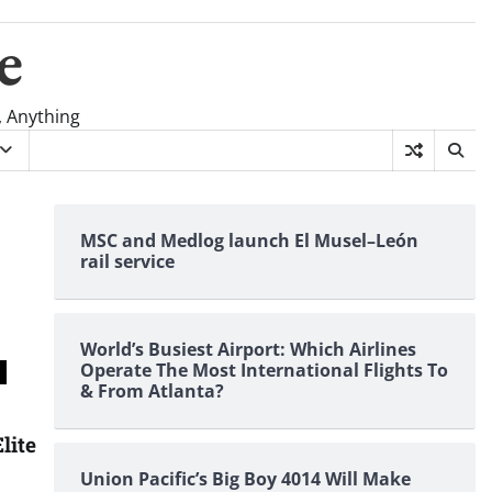
e
, Anything
MSC and Medlog launch El Musel–León
rail service
World’s Busiest Airport: Which Airlines
Operate The Most International Flights To
& From Atlanta?
lite
Union Pacific’s Big Boy 4014 Will Make