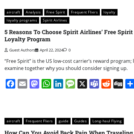
aircraft
Analysis
Free Spirit
Frequent Fliers
loyalty
loyalty programs
Spirit Airlines
5 Reasons To Choose Spirit Airlines’ Free Spirit
Loyalty Program
Guest Authors
April 22, 2024
0
“Free Spirit” is the US low-cost carrier’s reward program; l
examine together why you should consider signing up.
Facebook
Email
Mastodon
WhatsApp
LinkedIn
Message
X
Teams
Redd
Di
aircraft
Frequent Fliers
guide
Guides
Long-haul Flying
How Can You Avoid Back Pain When Traveling