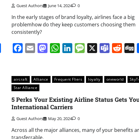
Guest Authors
June 14, 2024
0
In the early stages of brand loyalty, airlines face a big
problemhow do they keep customers choosing them
consistently?
it
gg
Share
Facebook
Email
Mastodon
WhatsApp
LinkedIn
Message
X
Team
Red
aircraft
Alliance
Frequent Fliers
loyalty
oneworld
Sky
Star Alliance
5 Perks Your Existing Airline Status Gets Yo
International Carriers
Guest Authors
May 20, 2024
0
Across all the major alliances, many of your benefits a
transferrable.