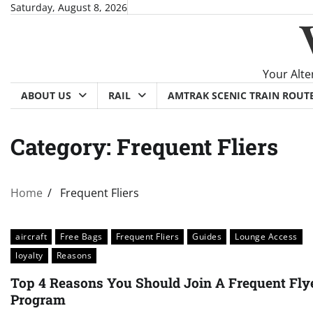
Skip
Saturday, August 8, 2026
to
content
Your Alte
ABOUT US
RAIL
AMTRAK SCENIC TRAIN ROUT
Category:
Frequent Fliers
Home
Frequent Fliers
aircraft
Free Bags
Frequent Fliers
Guides
Lounge Access
loyalty
Reasons
Top 4 Reasons You Should Join A Frequent Fly
Program