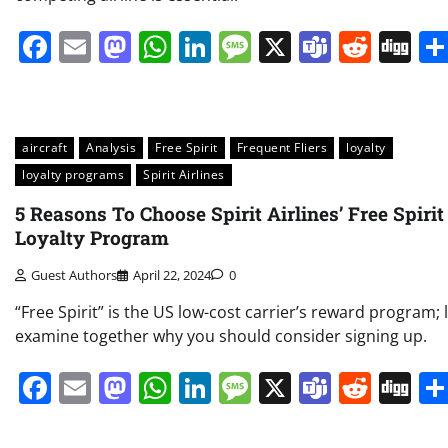
Facebook
Email
Mastodon
WhatsApp
LinkedIn
Message
X
Teams
Redd
Di
aircraft
Analysis
Free Spirit
Frequent Fliers
loyalty
loyalty programs
Spirit Airlines
5 Reasons To Choose Spirit Airlines’ Free Spirit
Loyalty Program
Guest Authors
April 22, 2024
0
“Free Spirit” is the US low-cost carrier’s reward program; l
examine together why you should consider signing up.
Facebook
Email
Mastodon
WhatsApp
LinkedIn
Message
X
Teams
Redd
Di