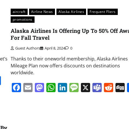
aircraft
Airline News
Alaska Airlines
Frequent Fliers
promotions
Alaska Airlines Is Offering Up To 50% Off Aw
For Fall Travel
Guest Authors
April 8, 2024
0
et’s
Thanks to their oneworld membership, Alaska Airlines
Mileage Plan now offers discounts on destinations
worldwide.
it
gg
Share
Facebook
Email
Mastodon
WhatsApp
LinkedIn
Message
X
Team
Red
 By