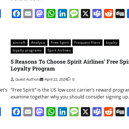
it
gg
Share
Facebook
Email
Mastodon
WhatsApp
LinkedIn
Message
X
Team
Red
aircraft
Analysis
Free Spirit
Frequent Fliers
loyalty
loyalty programs
Spirit Airlines
5 Reasons To Choose Spirit Airlines’ Free Spi
Loyalty Program
Guest Authors
April 22, 2024
0
et’s
“Free Spirit” is the US low-cost carrier’s reward program
examine together why you should consider signing up
it
gg
Share
Facebook
Email
Mastodon
WhatsApp
LinkedIn
Message
X
Team
Red