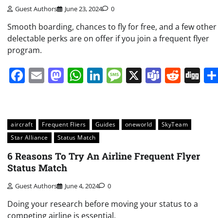
Guest Authors
June 23, 2024
0
Smooth boarding, chances to fly for free, and a few other
delectable perks are on offer if you join a frequent flyer
program.
Facebook
Email
Mastodon
WhatsApp
LinkedIn
Message
X
Teams
Redd
Di
aircraft
Frequent Fliers
Guides
oneworld
SkyTeam
Star Alliance
Status Match
6 Reasons To Try An Airline Frequent Flyer
Status Match
Guest Authors
June 4, 2024
0
Doing your research before moving your status to a
competing airline is essential.