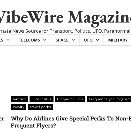
VibeWire Magazin
rnate News Source for Transport, Politics, UFO, Paranormal
ES
TELECOMS
SPACE
UFO
MILITARY
aircraft
Elite Status
Frequent Fliers
Frequent Flyer Program
loyalty
travel perks
er
Why Do Airlines Give Special Perks To Non-E
Frequent Flyers?