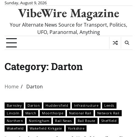
Skip
Sunday, August 9, 2026
VibeWire Magazine
to
content
Your Alternate News Source for Transport, Politics,
UFO, Paranormal, Anything
Category:
Darton
Home
Darton
Barnsley
Darton
Huddersfield
Infrastructure
Leeds
Lincoln
March
Moorthorpe
National Rail
Network Rail
Northern
Nottingham
Rail News
Rail Route
Sheffield
Wakefield
Wakefield Kirkgate
Yorkshire