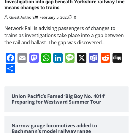
Investigation into gap beneath Yorkshire railway line
means changes to trains
Guest Authors
February 5, 2025
0
Network Rail is advising passengers of changes to
trains as investigations take place into a gap between
the rail and ballast. The gap was discovered…
Facebook
Email
Mastodon
WhatsApp
LinkedIn
Message
X
Teams
Redd
Di
Share
Union Pacific’s Famed ‘Big Boy No. 4014’
Preparing for Westward Summer Tour
Narrow gauge locomotives added to
Bachmann’s model railway range