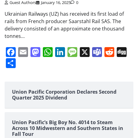
Guest Authors
January 16, 2025
0
Ukrainian Railways (UZ) has received its first load of
rails from French producer Saarstahl Rail SAS. The
delivery consisted of an approximate one thousand
tonnes…
Facebook
Email
Mastodon
WhatsApp
LinkedIn
Message
X
Teams
Redd
Di
Share
Union Pacific Corporation Declares Second
Quarter 2025 Dividend
Union Pacific’s Big Boy No. 4014 to Steam
Across 10 Midwestern and Southern States in
Fall Tour