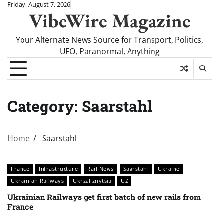
Skip
Friday, August 7, 2026
VibeWire Magazine
to
content
Your Alternate News Source for Transport, Politics,
UFO, Paranormal, Anything
Category:
Saarstahl
Home
Saarstahl
France
Infrastructure
Rail News
Saarstahl
Ukraine
Ukrainian Railways
Ukrzaliznytsia
UZ
Ukrainian Railways get first batch of new rails from
France