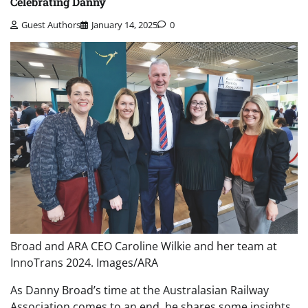
Celebrating Danny
Guest Authors
January 14, 2025
0
Broad and ARA CEO Caroline Wilkie and her team at
InnoTrans 2024. Images/ARA
As Danny Broad’s time at the Australasian Railway
Association comes to an end, he shares some insights