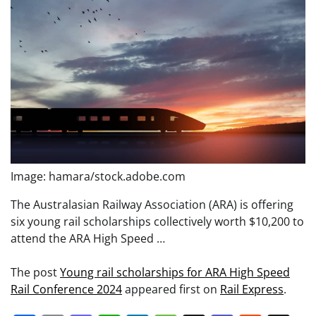
Image: hamara/stock.adobe.com
The Australasian Railway Association (ARA) is offering
six young rail scholarships collectively worth $10,200 to
attend the ARA High Speed …
The post
Young rail scholarships for ARA High Speed
Rail Conference 2024
appeared first on
Rail Express
.