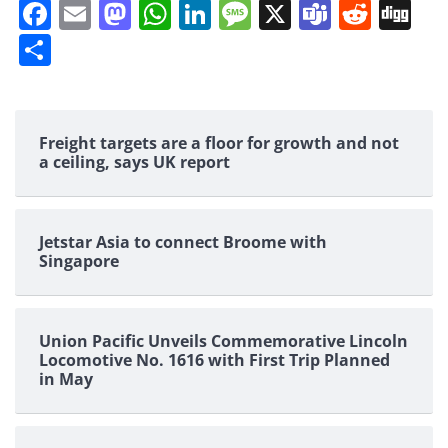
Facebook
Email
Mastodon
WhatsApp
LinkedIn
Message
X
Teams
Redd
Di
Share
Freight targets are a floor for growth and not
a ceiling, says UK report
Jetstar Asia to connect Broome with
Singapore
Union Pacific Unveils Commemorative Lincoln
Locomotive No. 1616 with First Trip Planned
in May