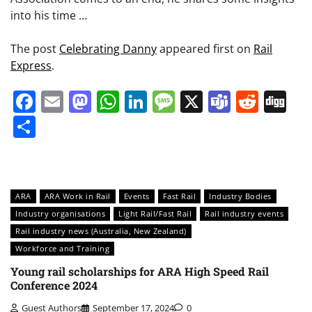
into his time …
The post
Celebrating Danny
appeared first on
Rail
Express
.
Facebook
Email
Mastodon
WhatsApp
LinkedIn
Message
X
Teams
Redd
Di
Share
ARA
ARA Work in Rail
Events
Fast Rail
Industry Bodies
Industry organisations
Light Rail/Fast Rail
Rail industry events
Rail industry news (Australia, New Zealand)
Workforce and Training
Young rail scholarships for ARA High Speed Rail
Conference 2024
Guest Authors
September 17, 2024
0