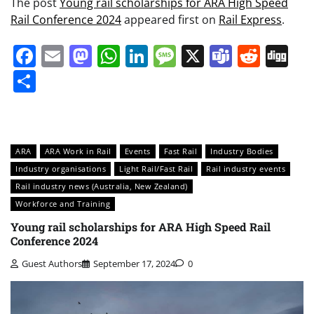
The post
Young rail scholarships for ARA High Speed
Rail Conference 2024
appeared first on
Rail Express
.
Facebook
Email
Mastodon
WhatsApp
LinkedIn
Message
X
Teams
Redd
Di
Share
ARA
ARA Work in Rail
Events
Fast Rail
Industry Bodies
Industry organisations
Light Rail/Fast Rail
Rail industry events
Rail industry news (Australia, New Zealand)
Workforce and Training
Young rail scholarships for ARA High Speed Rail
Conference 2024
Guest Authors
September 17, 2024
0