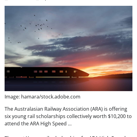
Image: hamara/stock.adobe.com
The Australasian Railway Association (ARA) is offering
six young rail scholarships collectively worth $10,200 to
attend the ARA High Speed …