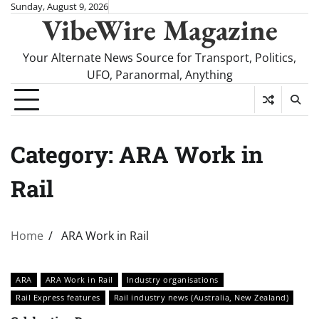
Skip
Sunday, August 9, 2026
VibeWire Magazine
to
content
Your Alternate News Source for Transport, Politics,
UFO, Paranormal, Anything
Category:
ARA Work in
Rail
Home
ARA Work in Rail
ARA
ARA Work in Rail
Industry organisations
Rail Express features
Rail industry news (Australia, New Zealand)