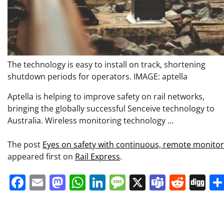
The technology is easy to install on track, shortening
shutdown periods for operators. IMAGE: aptella
Aptella is helping to improve safety on rail networks,
bringing the globally successful Senceive technology to
Australia. Wireless monitoring technology …
The post
Eyes on safety with continuous, remote monitor
appeared first on
Rail Express
.
Facebook
Email
Mastodon
WhatsApp
LinkedIn
Message
X
Teams
Redd
Di