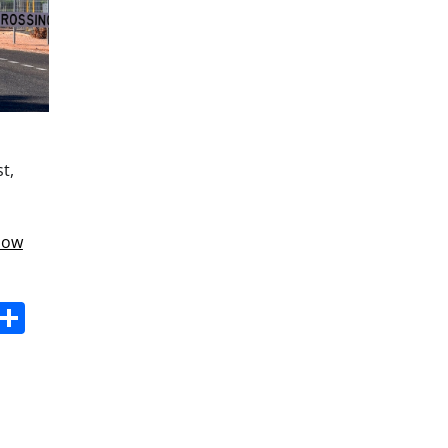
t,
know
s
dit
Digg
Share