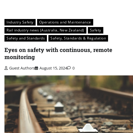
Industry Safety
Operations and Maintenance
Rail industry news (Australia, New Zealand)
Safety
Safety and Standards
Safety, Standards & Regulation
Eyes on safety with continuous, remote
monitoring
Guest Authors
August 15, 2024
0