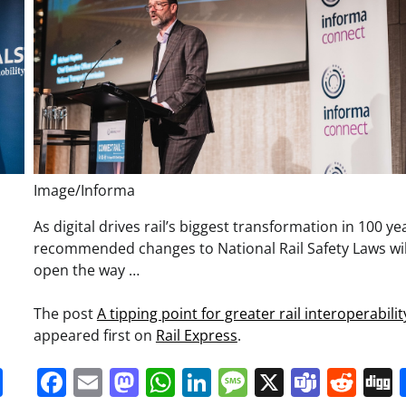
Image/Informa
,
As digital drives rail’s biggest transformation in 100 ye
recommended changes to National Rail Safety Laws wil
open the way …
The post
A tipping point for greater rail interoperabilit
appeared first on
Rail Express
.
it
gg
Share
Facebook
Email
Mastodon
WhatsApp
LinkedIn
Message
X
Team
Red