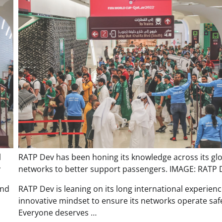
l
RATP Dev has been honing its knowledge across its gl
v
networks to better support passengers. IMAGE: RATP 
and
RATP Dev is leaning on its long international experien
innovative mindset to ensure its networks operate safe
Everyone deserves …