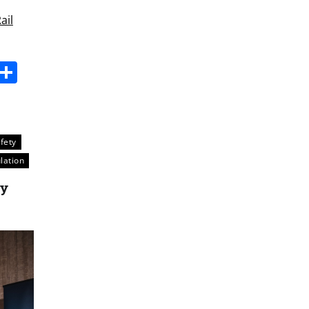
ail
s
dit
Digg
Share
fety
lation
ty