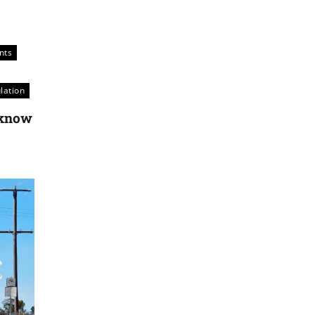
nts
lation
e know