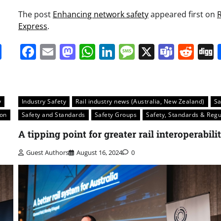
The post
Enhancing network safety
appeared first on
R
Express
.
it
gg
Share
Facebook
Email
Mastodon
WhatsApp
LinkedIn
Message
X
Team
Red
y
Industry Safety
Rail industry news (Australia, New Zealand)
Sa
ion
Safety and Standards
Safety Groups
Safety, Standards & Regu
A tipping point for greater rail interoperabili
Guest Authors
August 16, 2024
0