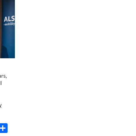
ars,
l
y
s
dit
Digg
Share