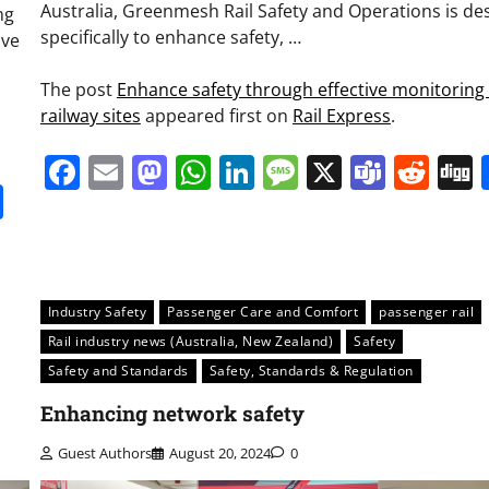
Australia, Greenmesh Rail Safety and Operations is de
ng
specifically to enhance safety, …
ave
The post
Enhance safety through effective monitoring 
railway sites
appeared first on
Rail Express
.
Facebook
Email
Mastodon
WhatsApp
LinkedIn
Message
X
Team
Red
it
gg
Share
Industry Safety
Passenger Care and Comfort
passenger rail
Rail industry news (Australia, New Zealand)
Safety
Safety and Standards
Safety, Standards & Regulation
Enhancing network safety
Guest Authors
August 20, 2024
0