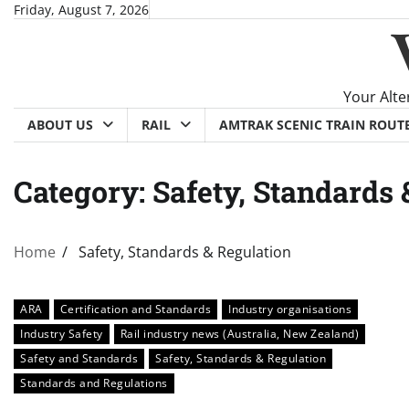
Skip
Friday, August 7, 2026
to
content
Your Alte
ABOUT US
RAIL
AMTRAK SCENIC TRAIN ROUT
Category:
Safety, Standards 
Home
Safety, Standards & Regulation
ARA
Certification and Standards
Industry organisations
Industry Safety
Rail industry news (Australia, New Zealand)
Safety and Standards
Safety, Standards & Regulation
Standards and Regulations