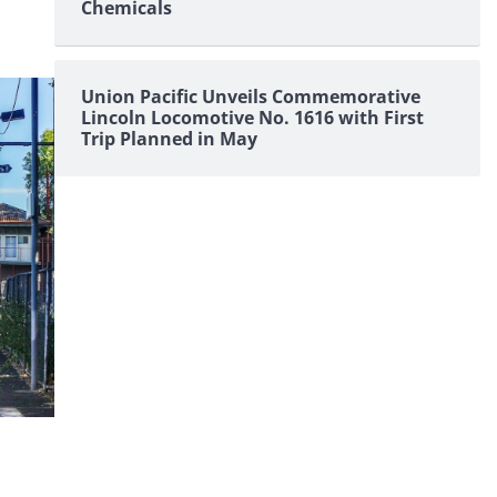
Chemicals
Union Pacific Unveils Commemorative
Lincoln Locomotive No. 1616 with First
Trip Planned in May