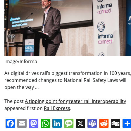
Image/Informa
As digital drives rail’s biggest transformation in 100 years
recommended changes to National Rail Safety Laws will
open the way …
The post
A tipping point for greater rail interoperability
appeared first on
Rail Express
.
Facebook
Email
Mastodon
WhatsApp
LinkedIn
Message
X
Teams
Redd
Di