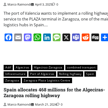
Marco Raimondi
April 3, 2025
0
The port of Valencia wants to implement a rolling highwa
service to the PLAZA terminal in Zaragoza, one of the mai
logistics hubs in Spain.…
Facebook
Email
Mastodon
WhatsApp
LinkedIn
Message
X
Teams
Redd
Di
Adif
Algeciras
Algeciras-Zaragoza
combined transport
Infrastructure
Port of Algeciras
Rolling highway
Spain
Zaragoza
Zaragoza Plaza Logistics Centre
Spain allocates 468 millions for the Algeciras-
Zaragoza rolling highway
Marco Raimondi
March 21, 2024
0