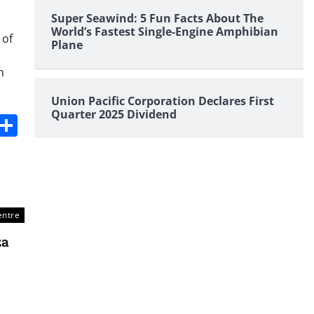
Super Seawind: 5 Fun Facts About The
World’s Fastest Single-Engine Amphibian
 of
Plane
n
Union Pacific Corporation Declares First
Quarter 2025 Dividend
s
dit
Digg
Share
entre
za