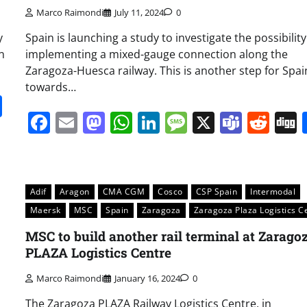
Marco Raimondi
July 11, 2024
0
y
Spain is launching a study to investigate the possibility
n
implementing a mixed-gauge connection along the
Zaragoza-Huesca railway. This is another step for Spai
towards…
it
gg
Share
Facebook
Email
Mastodon
WhatsApp
LinkedIn
Message
X
Team
Red
Adif
Aragon
CMA CGM
Cosco
CSP Spain
Intermodal
Maersk
MSC
Spain
Zaragoza
Zaragoza Plaza Logistics C
MSC to build another rail terminal at Zarago
PLAZA Logistics Centre
Marco Raimondi
January 16, 2024
0
The Zaragoza PLAZA Railway Logistics Centre, in