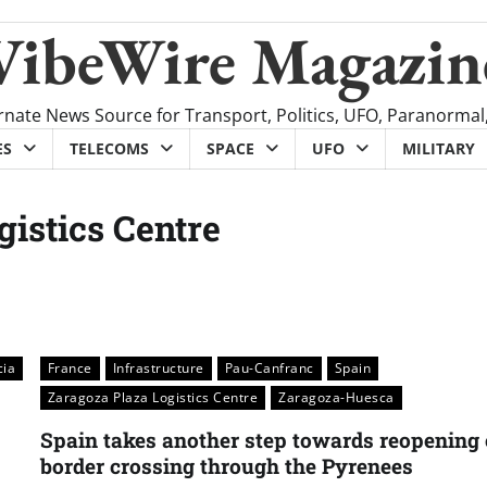
VibeWire Magazin
rnate News Source for Transport, Politics, UFO, Paranormal
ES
TELECOMS
SPACE
UFO
MILITARY
gistics Centre
cia
France
Infrastructure
Pau-Canfranc
Spain
Zaragoza Plaza Logistics Centre
Zaragoza-Huesca
Spain takes another step towards reopening 
border crossing through the Pyrenees