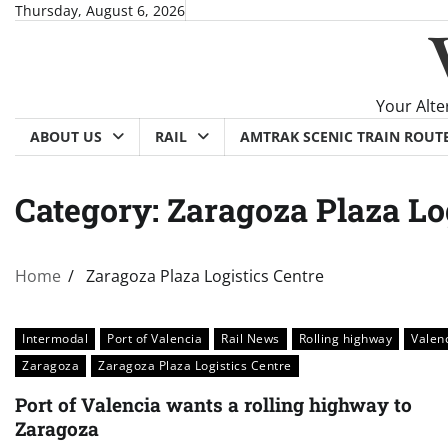
Skip
Thursday, August 6, 2026
to
content
Your Alte
ABOUT US
RAIL
AMTRAK SCENIC TRAIN ROUT
Category:
Zaragoza Plaza Lo
Home
Zaragoza Plaza Logistics Centre
Intermodal
Port of Valencia
Rail News
Rolling highway
Valen
Zaragoza
Zaragoza Plaza Logistics Centre
Port of Valencia wants a rolling highway to
Zaragoza