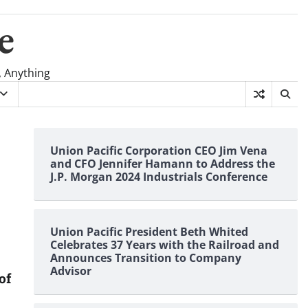
e
, Anything
Union Pacific Corporation CEO Jim Vena
and CFO Jennifer Hamann to Address the
J.P. Morgan 2024 Industrials Conference
Union Pacific President Beth Whited
Celebrates 37 Years with the Railroad and
Announces Transition to Company
Advisor
of