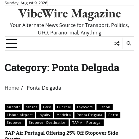
Skip
Sunday, August 9, 2026
VibeWire Magazine
to
content
Your Alternate News Source for Transport, Politics,
UFO, Paranormal, Anything
Category:
Ponta Delgada
Home
Ponta Delgada
aircraft
azores
Faro
Funchal
Layovers
Lisbon
Lisbon Airport
loyalty
Madeira
Ponta Delgada
Porto
Stopover
Stopover Destination
TAP Air Portugal
TAP Air Portugal Offering 25% Off Stopover Side
Quests