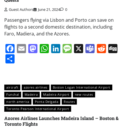
Guest Authors
June 21, 2024
0
Passengers flying via Lisbon and Porto can save on
flights to a second domestic destination, including
Faro, Madiera, and the Azores.
Facebook
Email
Mastodon
WhatsApp
LinkedIn
Message
X
Teams
Redd
Di
Share
aircraft
azores airlines
Boston Logan International Airport
Funchal
Madeira
Madeira Airport
new routes
north america
Ponta Delgada
Routes
Toronto Pearson International Airport
Azores Airlines Launches Madeira Island – Boston &
Toronto Flights