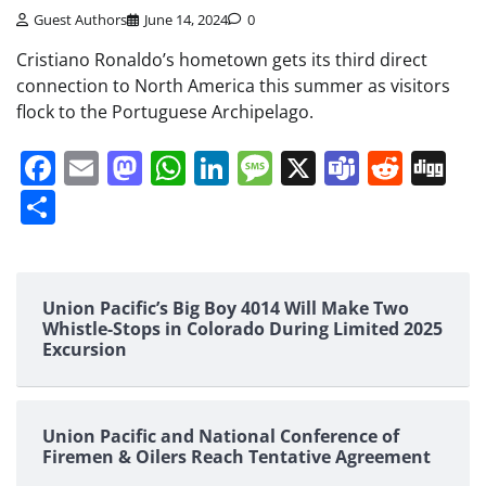
Guest Authors
June 14, 2024
0
Cristiano Ronaldo’s hometown gets its third direct
connection to North America this summer as visitors
flock to the Portuguese Archipelago.
Facebook
Email
Mastodon
WhatsApp
LinkedIn
Message
X
Teams
Redd
Di
Share
Union Pacific’s Big Boy 4014 Will Make Two
Whistle-Stops in Colorado During Limited 2025
Excursion
Union Pacific and National Conference of
Firemen & Oilers Reach Tentative Agreement