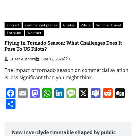
aircraft
commercial planes
Guides
Pilots
SummerTravel
Tornado
Weather
Flying In Tornado Season: What Challenges Does It
Pose To US Pilots?
Guest Authors
June 12, 2024
0
The impact of tornado season on commercial aviation
is less significant than you might think.
Facebook
Email
Mastodon
WhatsApp
LinkedIn
Message
X
Teams
Redd
Di
Share
New Inverclyde timetable shaped by public