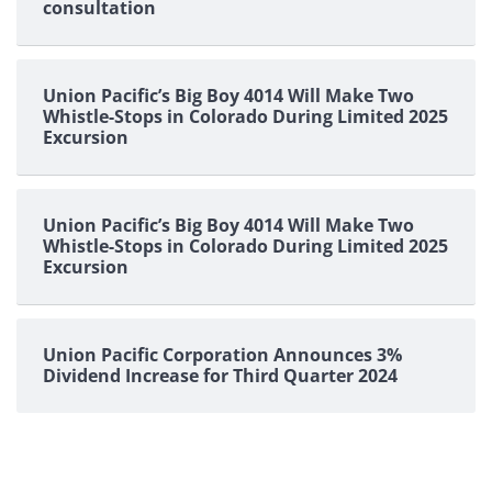
consultation
Union Pacific’s Big Boy 4014 Will Make Two
Whistle-Stops in Colorado During Limited 2025
Excursion
Union Pacific’s Big Boy 4014 Will Make Two
Whistle-Stops in Colorado During Limited 2025
Excursion
Union Pacific Corporation Announces 3%
Dividend Increase for Third Quarter 2024