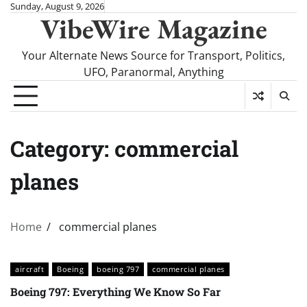
Skip
Sunday, August 9, 2026
VibeWire Magazine
to
content
Your Alternate News Source for Transport, Politics,
UFO, Paranormal, Anything
Category:
commercial
planes
Home
commercial planes
aircraft
Boeing
boeing 797
commercial planes
Boeing 797: Everything We Know So Far