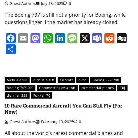
Guest Authors
July 13, 2025
0
The Boeing 797 is still not a priority for Boeing, while
questions linger if the market has already closed.
Facebook
Email
Mastodon
WhatsApp
LinkedIn
Message
X
Teams
Redd
Di
Share
Airbus a300
Airbus A318
aircraft
avro
Boeing 727-200
Boeing 747-400
Commercial Aviation
commercial planes
CRJ
dornier 328
Fokker 70
10 Rare Commercial Aircraft You Can Still Fly (For
Now)
Guest Authors
February 10, 2025
0
All about the world’s rarest commercial planes and