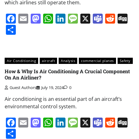
which airlines still operate them.
Facebook
Email
Mastodon
WhatsApp
LinkedIn
Message
X
Teams
Redd
Di
Share
Air Conditioning
aircraft
Analysis
commercial planes
Safety
How & Why Is Air Conditioning A Crucial Component
On An Airliner?
Guest Authors
July 19, 2024
0
Air conditioning is an essential part of an aircraft’s
environmental control system.
Facebook
Email
Mastodon
WhatsApp
LinkedIn
Message
X
Teams
Redd
Di
Share