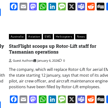
Facebook
Email
Mastodon
WhatsApp
LinkedIn
Message
X
Team
Red
it
gg
Share
Australia
Aviation
EMS
Helicopters
News
ly
StarFlight scoops up Rotor-Lift staff for
Tasmanian operations
Guest Authors
January 6, 2026
0
The company, which will replace Rotor-Lift for aerial E
ith
the state starting 12 January, says that most of its adv
end
pilot, air crew officer, and aircraft maintenance engine
positions have been filled by Rotor-Lift employees.
Facebook
Email
Mastodon
WhatsApp
LinkedIn
Message
X
Team
Red
it
gg
Share