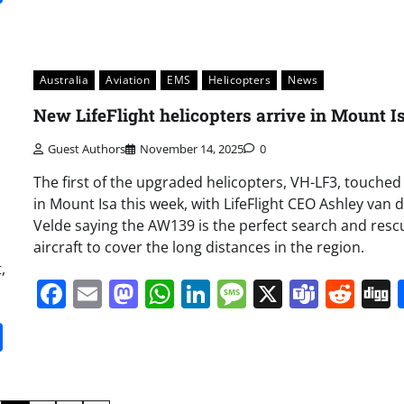
Australia
Aviation
EMS
Helicopters
News
New LifeFlight helicopters arrive in Mount I
Guest Authors
November 14, 2025
0
The first of the upgraded helicopters, VH-LF3, touche
in Mount Isa this week, with LifeFlight CEO Ashley van 
Velde saying the AW139 is the perfect search and resc
aircraft to cover the long distances in the region.
,
Facebook
Email
Mastodon
WhatsApp
LinkedIn
Message
X
Team
Red
it
gg
Share