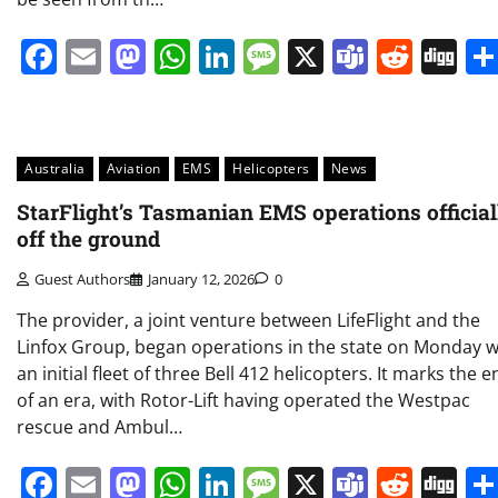
Facebook
Email
Mastodon
WhatsApp
LinkedIn
Message
X
Teams
Redd
Di
Australia
Aviation
EMS
Helicopters
News
StarFlight’s Tasmanian EMS operations official
off the ground
Guest Authors
January 12, 2026
0
The provider, a joint venture between LifeFlight and the
Linfox Group, began operations in the state on Monday w
an initial fleet of three Bell 412 helicopters. It marks the 
of an era, with Rotor-Lift having operated the Westpac
rescue and Ambul…
Facebook
Email
Mastodon
WhatsApp
LinkedIn
Message
X
Teams
Redd
Di