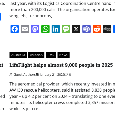
26.
last year, with its Logistics Coordination Centre handli
more than 200,000 calls. The organisation operates fix
it
gg
Share
wing jets, turboprops, …
Facebook
Email
Mastodon
WhatsApp
LinkedIn
Message
X
Team
Red
Australia
Aviation
EMS
News
nt
LifeFlight helps almost 9,000 people in 2025
Guest Authors
January 21, 2026
0
The aeromedical provider, which recently invested in 
AW139 rescue helicopters, said it assisted 8,838 people
red
year – up 4.2 per cent on 2024 – translating to one eve
n
minutes. Its helicopter crews completed 3,857 mission
can
while its jet cre…