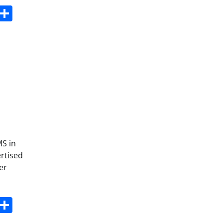
s
dit
Digg
Share
MS in
ertised
er
s
dit
Digg
Share