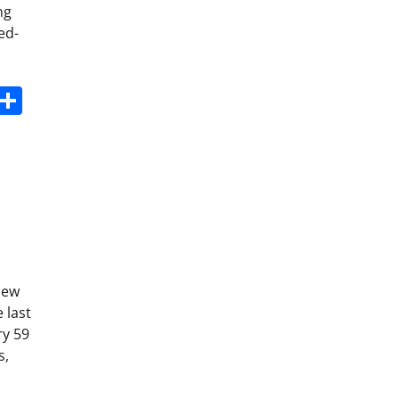
ng
ed-
s
dit
Digg
Share
new
 last
ry 59
s,