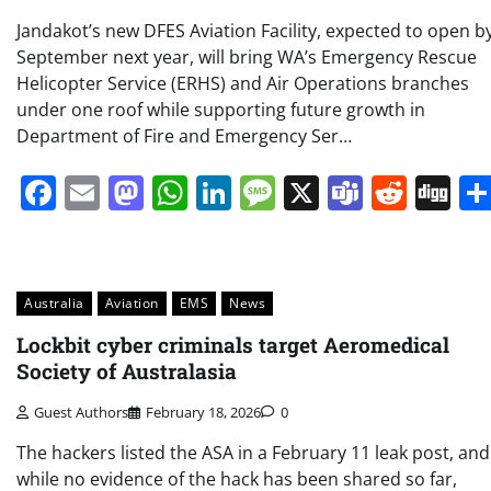
Jandakot’s new DFES Aviation Facility, expected to open b
September next year, will bring WA’s Emergency Rescue
Helicopter Service (ERHS) and Air Operations branches
under one roof while supporting future growth in
Department of Fire and Emergency Ser…
Facebook
Email
Mastodon
WhatsApp
LinkedIn
Message
X
Teams
Redd
Di
Australia
Aviation
EMS
News
Lockbit cyber criminals target Aeromedical
Society of Australasia
Guest Authors
February 18, 2026
0
The hackers listed the ASA in a February 11 leak post, and
while no evidence of the hack has been shared so far,