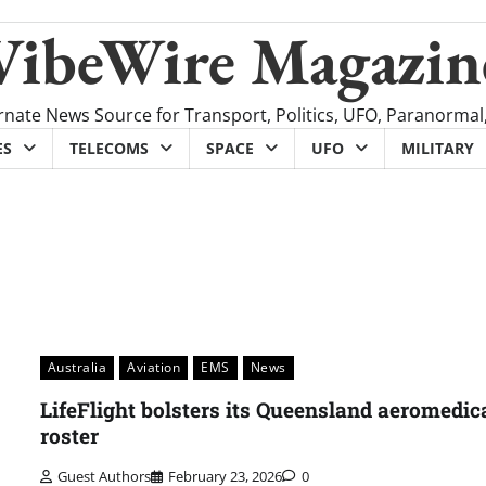
VibeWire Magazin
rnate News Source for Transport, Politics, UFO, Paranormal
ES
TELECOMS
SPACE
UFO
MILITARY
Australia
Aviation
EMS
News
LifeFlight bolsters its Queensland aeromedic
roster
Guest Authors
February 23, 2026
0