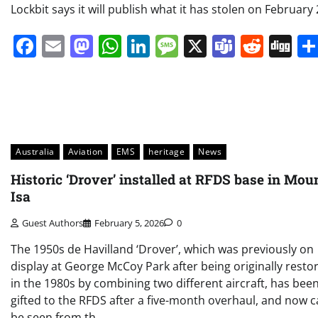
Lockbit says it will publish what it has stolen on February 
Facebook
Email
Mastodon
WhatsApp
LinkedIn
Message
X
Teams
Redd
Di
Australia
Aviation
EMS
heritage
News
Historic ‘Drover’ installed at RFDS base in Mou
Isa
Guest Authors
February 5, 2026
0
The 1950s de Havilland ‘Drover’, which was previously on
display at George McCoy Park after being originally resto
in the 1980s by combining two different aircraft, has bee
gifted to the RFDS after a five-month overhaul, and now 
be seen from th…