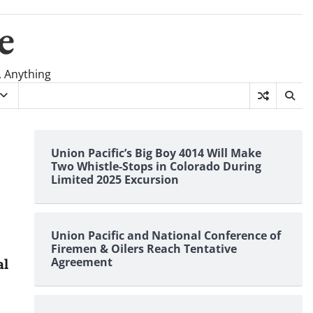
e
, Anything
Union Pacific’s Big Boy 4014 Will Make
Two Whistle-Stops in Colorado During
Limited 2025 Excursion
Union Pacific and National Conference of
Firemen & Oilers Reach Tentative
Agreement
al