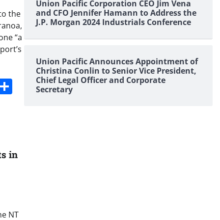
Union Pacific Corporation CEO Jim Vena
and CFO Jennifer Hamann to Address the
to the
J.P. Morgan 2024 Industrials Conference
ranoa,
one “a
port’s
Union Pacific Announces Appointment of
Christina Conlin to Senior Vice President,
Chief Legal Officer and Corporate
s
dit
Digg
Share
Secretary
s in
he NT