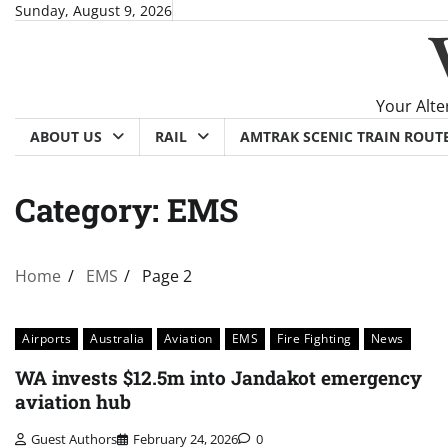
Skip
Sunday, August 9, 2026
to
content
Your Alte
ABOUT US
RAIL
AMTRAK SCENIC TRAIN ROUT
Category:
EMS
Home
EMS
Page 2
Airports
Australia
Aviation
EMS
Fire Fighting
News
WA invests $12.5m into Jandakot emergency
aviation hub
Guest Authors
February 24, 2026
0