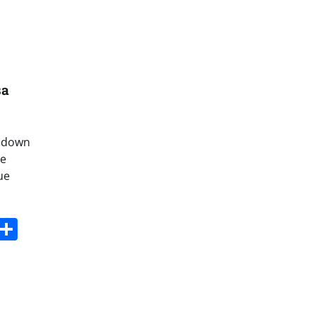
sa
d down
de
ue
s
dit
Digg
Share