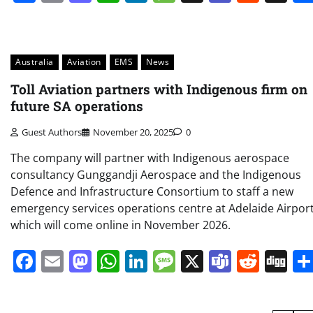
Australia
Aviation
EMS
News
Toll Aviation partners with Indigenous firm on
future SA operations
Guest Authors
November 20, 2025
0
The company will partner with Indigenous aerospace
consultancy Gunggandji Aerospace and the Indigenous
Defence and Infrastructure Consortium to staff a new
emergency services operations centre at Adelaide Airport
which will come online in November 2026.
Facebook
Email
Mastodon
WhatsApp
LinkedIn
Message
X
Teams
Redd
Di