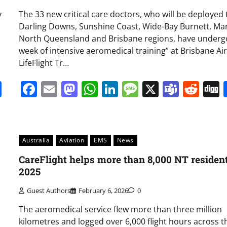
y
The 33 new critical care doctors, who will be deployed 
Darling Downs, Sunshine Coast, Wide-Bay Burnett, Ma
North Queensland and Brisbane regions, have underg
week of intensive aeromedical training” at Brisbane Air
LifeFlight Tr…
it
gg
Share
Facebook
Email
Mastodon
WhatsApp
LinkedIn
Message
X
Team
Red
Australia
Aviation
EMS
News
CareFlight helps more than 8,000 NT resident
2025
Guest Authors
February 6, 2026
0
The aeromedical service flew more than three million
kilometres and logged over 6,000 flight hours across t