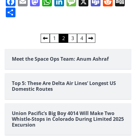
Facebook
Email
Mastodon
WhatsApp
LinkedIn
Message
X
Teams
Redd
Di
Share
Posts
1
2
3
4
pagination
Meet the Space Ops Team: Anum Ashraf
Top 5: These Are Delta Air Lines’ Longest US
Domestic Routes
Union Pacific’s Big Boy 4014 Will Make Two
Whistle-Stops in Colorado During Limited 2025
Excursion