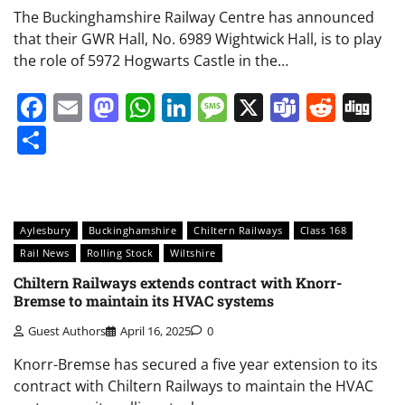
The Buckinghamshire Railway Centre has announced
that their GWR Hall, No. 6989 Wightwick Hall, is to play
the role of 5972 Hogwarts Castle in the…
Facebook
Email
Mastodon
WhatsApp
LinkedIn
Message
X
Teams
Redd
Di
Share
Aylesbury
Buckinghamshire
Chiltern Railways
Class 168
Rail News
Rolling Stock
Wiltshire
Chiltern Railways extends contract with Knorr-
Bremse to maintain its HVAC systems
Guest Authors
April 16, 2025
0
Knorr-Bremse has secured a five year extension to its
contract with Chiltern Railways to maintain the HVAC