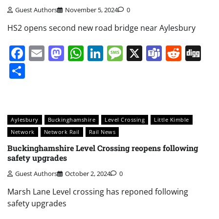
Guest Authors
November 5, 2024
0
HS2 opens second new road bridge near Aylesbury
Facebook
Email
Mastodon
WhatsApp
LinkedIn
Message
X
Teams
Redd
Di
Share
Aylesbury
Buckinghamshire
Level Crossing
Little Kimble
Network
Network Rail
Rail News
Buckinghamshire Level Crossing reopens following
safety upgrades
Guest Authors
October 2, 2024
0
Marsh Lane Level crossing has reponed following
safety upgrades