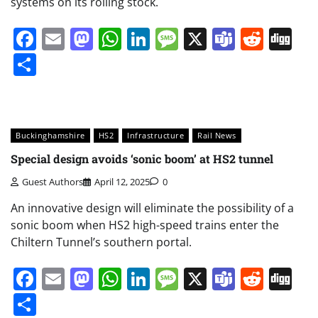
systems on its rolling stock.
Facebook
Email
Mastodon
WhatsApp
LinkedIn
Message
X
Teams
Redd
Di
Share
Buckinghamshire
HS2
Infrastructure
Rail News
Special design avoids ‘sonic boom’ at HS2 tunnel
Guest Authors
April 12, 2025
0
An innovative design will eliminate the possibility of a
sonic boom when HS2 high-speed trains enter the
Chiltern Tunnel’s southern portal.
Facebook
Email
Mastodon
WhatsApp
LinkedIn
Message
X
Teams
Redd
Di
Share