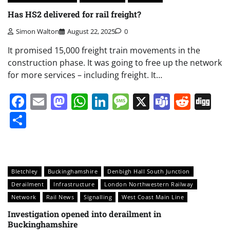
Has HS2 delivered for rail freight?
Simon Walton
August 22, 2025
0
It promised 15,000 freight train movements in the
construction phase. It was going to free up the network
for more services – including freight. It…
Facebook
Email
Mastodon
WhatsApp
LinkedIn
Message
X
Teams
Redd
Di
Share
Bletchley
Buckinghamshire
Denbigh Hall South Junction
Derailment
Infrastructure
London Northwestern Railway
Network
Rail News
Signalling
West Coast Main Line
Investigation opened into derailment in
Buckinghamshire