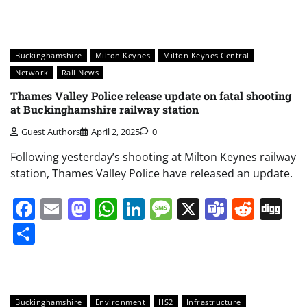
Buckinghamshire
Milton Keynes
Milton Keynes Central
Network
Rail News
Thames Valley Police release update on fatal shooting
at Buckinghamshire railway station
Guest Authors
April 2, 2025
0
Following yesterday’s shooting at Milton Keynes railway
station, Thames Valley Police have released an update.
Facebook
Email
Mastodon
WhatsApp
LinkedIn
Message
X
Teams
Redd
Di
Share
Buckinghamshire
Environment
HS2
Infrastructure