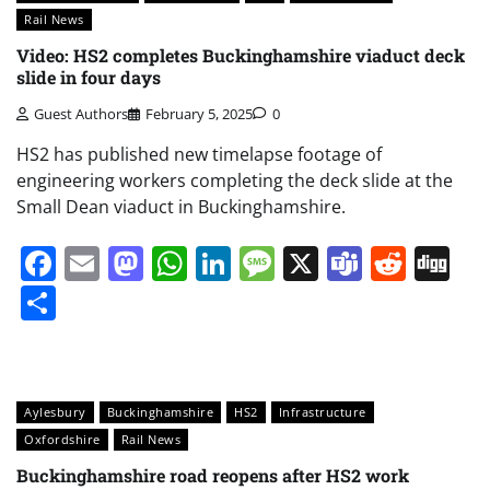
Rail News
Video: HS2 completes Buckinghamshire viaduct deck
slide in four days
Guest Authors
February 5, 2025
0
HS2 has published new timelapse footage of
engineering workers completing the deck slide at the
Small Dean viaduct in Buckinghamshire.
Facebook
Email
Mastodon
WhatsApp
LinkedIn
Message
X
Teams
Redd
Di
Share
Aylesbury
Buckinghamshire
HS2
Infrastructure
Oxfordshire
Rail News
Buckinghamshire road reopens after HS2 work