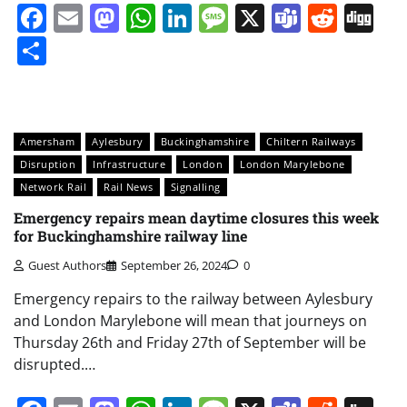
Facebook
Email
Mastodon
WhatsApp
LinkedIn
Message
X
Teams
Redd
Di
Share
Amersham
Aylesbury
Buckinghamshire
Chiltern Railways
Disruption
Infrastructure
London
London Marylebone
Network Rail
Rail News
Signalling
Emergency repairs mean daytime closures this week
for Buckinghamshire railway line
Guest Authors
September 26, 2024
0
Emergency repairs to the railway between Aylesbury
and London Marylebone will mean that journeys on
Thursday 26th and Friday 27th of September will be
disrupted.…