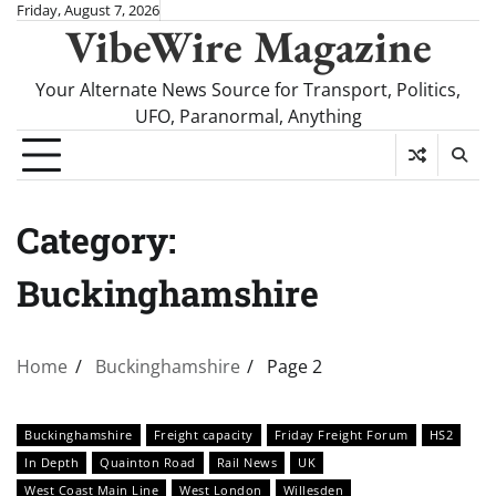
Skip
Friday, August 7, 2026
VibeWire Magazine
to
content
Your Alternate News Source for Transport, Politics,
UFO, Paranormal, Anything
Category:
Buckinghamshire
Home
Buckinghamshire
Page 2
Buckinghamshire
Freight capacity
Friday Freight Forum
HS2
In Depth
Quainton Road
Rail News
UK
West Coast Main Line
West London
Willesden