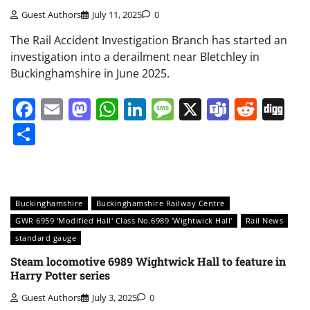
Guest Authors
July 11, 2025
0
The Rail Accident Investigation Branch has started an
investigation into a derailment near Bletchley in
Buckinghamshire in June 2025.
Facebook
Email
Mastodon
WhatsApp
LinkedIn
Message
X
Teams
Redd
Di
Share
Buckinghamshire
Buckinghamshire Railway Centre
GWR 6959 'Modified Hall' Class No.6989 'Wightwick Hall'
Rail News
standard gauge
Steam locomotive 6989 Wightwick Hall to feature in
Harry Potter series
Guest Authors
July 3, 2025
0