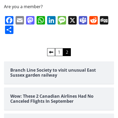
Are you a member?
Facebook
Email
Mastodon
WhatsApp
LinkedIn
Message
X
Teams
Redd
Di
Share
Posts
1
2
pagination
Branch Line Society to visit unusual East
Sussex garden railway
Wow: These 2 Canadian Airlines Had No
Canceled Flights In September