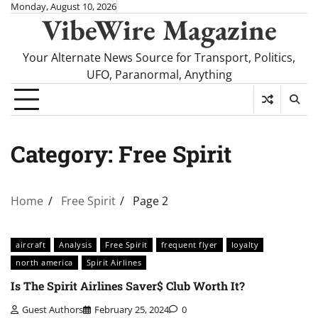
Skip
Monday, August 10, 2026
VibeWire Magazine
to
content
Your Alternate News Source for Transport, Politics,
UFO, Paranormal, Anything
Category:
Free Spirit
Home
Free Spirit
Page 2
aircraft
Analysis
Free Spirit
frequent flyer
loyalty
north america
Spirit Airlines
Is The Spirit Airlines Saver$ Club Worth It?
Guest Authors
February 25, 2024
0