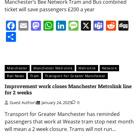
Manchester’s Bee Network Tram and Bus combined
ticket will save passengers £200 a year
Facebook
Email
Mastodon
WhatsApp
LinkedIn
Message
X
Teams
Redd
Di
Share
Manchester
Manchester Metrolink
Metrolink
Network
Rail News
Tram
Transport for Greater Manchester
Improvement work closes Manchester Metrolink line
for 2 weeks
Guest Authors
January 24, 2025
0
Transport for Greater Manchester has reminded
passengers that work at Weaste tram stop next month
will mean a 2 week closure. Trams will not run…