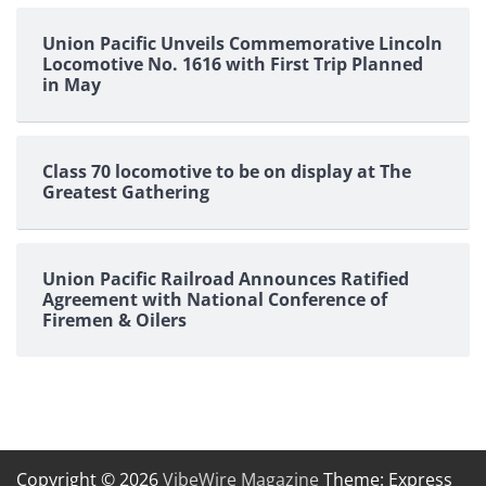
Union Pacific Unveils Commemorative Lincoln
Locomotive No. 1616 with First Trip Planned
in May
Class 70 locomotive to be on display at The
Greatest Gathering
Union Pacific Railroad Announces Ratified
Agreement with National Conference of
Firemen & Oilers
Copyright © 2026
VibeWire Magazine
Theme: Express