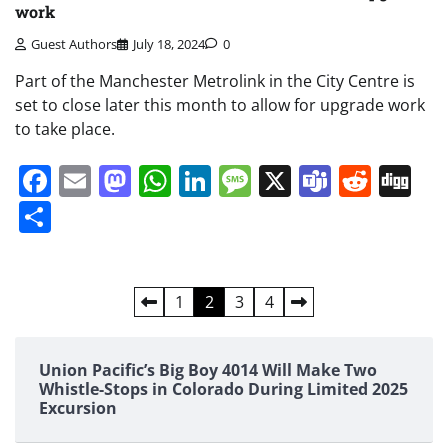
work
Guest Authors
July 18, 2024
0
Part of the Manchester Metrolink in the City Centre is
set to close later this month to allow for upgrade work
to take place.
Facebook
Email
Mastodon
WhatsApp
LinkedIn
Message
X
Teams
Redd
Di
Share
Posts
1
2
3
4
pagination
Union Pacific’s Big Boy 4014 Will Make Two
Whistle-Stops in Colorado During Limited 2025
Excursion