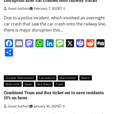
Disruption after car crashes onto railway tracks
Guest Authors
February 7, 2025
0
Due to a police incident, which involved an overnight
car crash that saw the car crash onto the railway line,
there is major disruption this…
Facebook
Email
Mastodon
WhatsApp
LinkedIn
Message
X
Teams
Redd
Di
Share
Greater Manchester
Lancashire
Manchester
Metro
Metrolink
News
Rail News
Tram
Combined Tram and Bus ticket set to save residents
15% on fares
Guest Authors
January 30, 2025
0