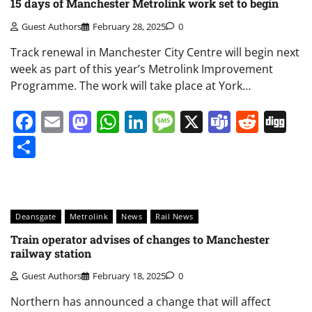
15 days of Manchester Metrolink work set to begin
Guest Authors
February 28, 2025
0
Track renewal in Manchester City Centre will begin next
week as part of this year’s Metrolink Improvement
Programme. The work will take place at York…
Facebook
Email
Mastodon
WhatsApp
LinkedIn
Message
X
Teams
Redd
Di
Share
Deansgate
Metrolink
News
Rail News
Train operator advises of changes to Manchester
railway station
Guest Authors
February 18, 2025
0
Northern has announced a change that will affect