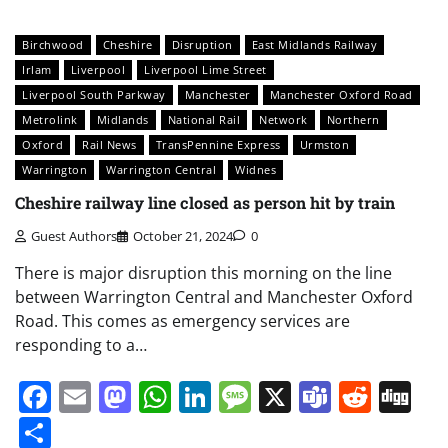
Birchwood
Cheshire
Disruption
East Midlands Railway
Irlam
Liverpool
Liverpool Lime Street
Liverpool South Parkway
Manchester
Manchester Oxford Road
Metrolink
Midlands
National Rail
Network
Northern
Oxford
Rail News
TransPennine Express
Urmston
Warrington
Warrington Central
Widnes
Cheshire railway line closed as person hit by train
Guest Authors
October 21, 2024
0
There is major disruption this morning on the line
between Warrington Central and Manchester Oxford
Road. This comes as emergency services are
responding to a…
Facebook
Email
Mastodon
WhatsApp
LinkedIn
Message
X
Teams
Redd
Di
Share