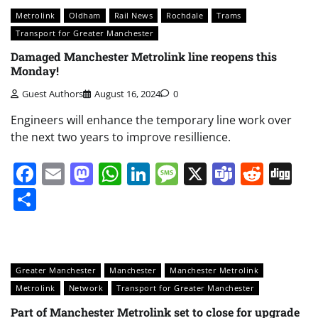
Metrolink
Oldham
Rail News
Rochdale
Trams
Transport for Greater Manchester
Damaged Manchester Metrolink line reopens this
Monday!
Guest Authors
August 16, 2024
0
Engineers will enhance the temporary line work over
the next two years to improve resillience.
Facebook
Email
Mastodon
WhatsApp
LinkedIn
Message
X
Teams
Redd
Di
Share
Greater Manchester
Manchester
Manchester Metrolink
Metrolink
Network
Transport for Greater Manchester
Part of Manchester Metrolink set to close for upgrade