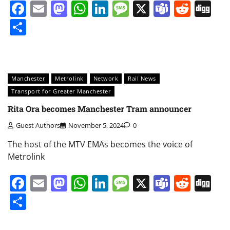
Facebook
Email
Mastodon
WhatsApp
LinkedIn
Message
X
Teams
Redd
Di
Share
Manchester
Metrolink
Network
Rail News
Transport for Greater Manchester
Rita Ora becomes Manchester Tram announcer
Guest Authors
November 5, 2024
0
The host of the MTV EMAs becomes the voice of
Metrolink
Facebook
Email
Mastodon
WhatsApp
LinkedIn
Message
X
Teams
Redd
Di
Share