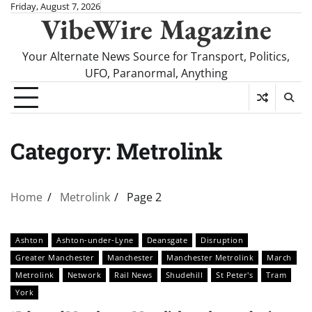
Skip
Friday, August 7, 2026
VibeWire Magazine
to
content
Your Alternate News Source for Transport, Politics,
UFO, Paranormal, Anything
Category:
Metrolink
Home
Metrolink
Page 2
Ashton
Ashton-under-Lyne
Deansgate
Disruption
Greater Manchester
Manchester
Manchester Metrolink
March
Metrolink
Network
Rail News
Shudehill
St Peter's
Tram
York