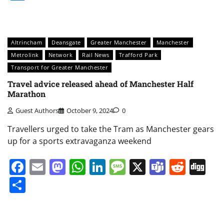
Altrincham
Deansgate
Greater Manchester
Manchester
Metrolink
Network
Rail News
Trafford Park
Transport for Greater Manchester
Travel advice released ahead of Manchester Half
Marathon
Guest Authors
October 9, 2024
0
Travellers urged to take the Tram as Manchester gears
up for a sports extravaganza weekend
Facebook
Email
Mastodon
WhatsApp
LinkedIn
Message
X
Teams
Redd
Di
Share