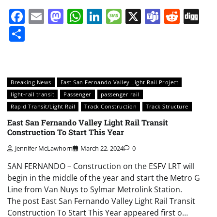
Facebook
Email
Mastodon
WhatsApp
LinkedIn
Message
X
Teams
Redd
Di
Share
Breaking News
East San Fernando Valley Light Rail Project
light-rail transit
Passenger
passenger rail
Rapid Transit/Light Rail
Track Construction
Track Structure
East San Fernando Valley Light Rail Transit
Construction To Start This Year
Jennifer McLawhorn
March 22, 2024
0
SAN FERNANDO – Construction on the ESFV LRT will
begin in the middle of the year and start the Metro G
Line from Van Nuys to Sylmar Metrolink Station.
The post East San Fernando Valley Light Rail Transit
Construction To Start This Year appeared first o…