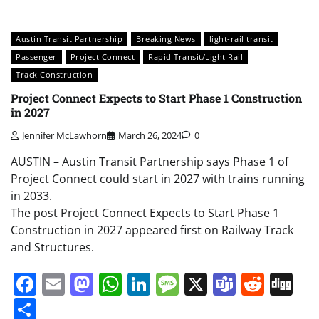
Austin Transit Partnership
Breaking News
light-rail transit
Passenger
Project Connect
Rapid Transit/Light Rail
Track Construction
Project Connect Expects to Start Phase 1 Construction
in 2027
Jennifer McLawhorn
March 26, 2024
0
AUSTIN – Austin Transit Partnership says Phase 1 of
Project Connect could start in 2027 with trains running
in 2033.
The post Project Connect Expects to Start Phase 1
Construction in 2027 appeared first on Railway Track
and Structures.
Facebook
Email
Mastodon
WhatsApp
LinkedIn
Message
X
Teams
Redd
Di
Share