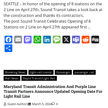
SEATTLE – In honor of the opening of 8 stations on the
2 Line on April 27th, Sound Transit takes a look back at
the construction and thanks its contractors.
The post Sound Transit Celebrates Opening of 8
Stations on 2 Line on April 27th appeared first …
Facebook
Email
Mastodon
WhatsApp
LinkedIn
Message
X
Teams
Redd
Di
Share
Breaking News
light-rail transit
Passenger
passenger rail
Rail News
Rapid Transit/Light Rail
Maryland Transit Administration And Purple Line
Transit Partners Announce Updated Opening Date For
Light Rail Line
Guest Authors
March 5, 2024
0