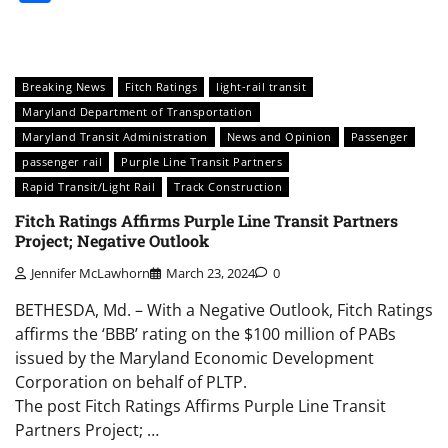
Breaking News
Fitch Ratings
light-rail transit
Maryland Department of Transportation
Maryland Transit Administration
News and Opinion
Passenger
passenger rail
Purple Line Transit Partners
Rapid Transit/Light Rail
Track Construction
Fitch Ratings Affirms Purple Line Transit Partners
Project; Negative Outlook
Jennifer McLawhorn
March 23, 2024
0
BETHESDA, Md. – With a Negative Outlook, Fitch Ratings
affirms the ‘BBB’ rating on the $100 million of PABs
issued by the Maryland Economic Development
Corporation on behalf of PLTP.
The post Fitch Ratings Affirms Purple Line Transit
Partners Project; …