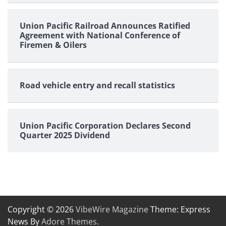
Union Pacific Railroad Announces Ratified
Agreement with National Conference of
Firemen & Oilers
Road vehicle entry and recall statistics
Union Pacific Corporation Declares Second
Quarter 2025 Dividend
Copyright © 2026
VibeWire Magazine
Theme: Express
News By
Adore Themes
.