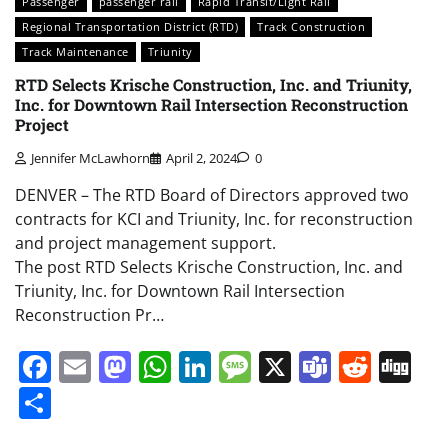
Passenger
passenger rail
Rapid Transit/Light Rail
Regional Transportation District (RTD)
Track Construction
Track Maintenance
Triunity
RTD Selects Krische Construction, Inc. and Triunity,
Inc. for Downtown Rail Intersection Reconstruction
Project
Jennifer McLawhorn
April 2, 2024
0
DENVER – The RTD Board of Directors approved two
contracts for KCI and Triunity, Inc. for reconstruction
and project management support.
The post RTD Selects Krische Construction, Inc. and
Triunity, Inc. for Downtown Rail Intersection
Reconstruction Pr…
Facebook
Email
Mastodon
WhatsApp
LinkedIn
Message
X
Teams
Redd
Di
Share