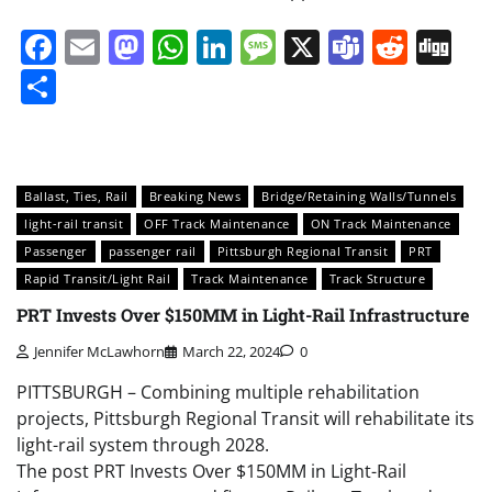
Facebook
Email
Mastodon
WhatsApp
LinkedIn
Message
X
Teams
Redd
Di
Share
Ballast, Ties, Rail
Breaking News
Bridge/Retaining Walls/Tunnels
light-rail transit
OFF Track Maintenance
ON Track Maintenance
Passenger
passenger rail
Pittsburgh Regional Transit
PRT
Rapid Transit/Light Rail
Track Maintenance
Track Structure
PRT Invests Over $150MM in Light-Rail Infrastructure
Jennifer McLawhorn
March 22, 2024
0
PITTSBURGH – Combining multiple rehabilitation
projects, Pittsburgh Regional Transit will rehabilitate its
light-rail system through 2028.
The post PRT Invests Over $150MM in Light-Rail