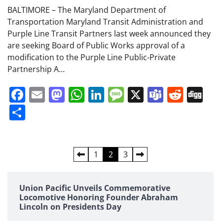
BALTIMORE – The Maryland Department of
Transportation Maryland Transit Administration and
Purple Line Transit Partners last week announced they
are seeking Board of Public Works approval of a
modification to the Purple Line Public-Private
Partnership A…
Facebook
Email
Mastodon
WhatsApp
LinkedIn
Message
X
Teams
Redd
Di
Share
Posts
1
2
3
pagination
Union Pacific Unveils Commemorative
Locomotive Honoring Founder Abraham
Lincoln on Presidents Day