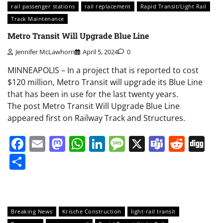
rail passenger stations
rail replacement
Rapid Transit/Light Rail
Track Maintenance
Metro Transit Will Upgrade Blue Line
Jennifer McLawhorn
April 5, 2024
0
MINNEAPOLIS – In a project that is reported to cost
$120 million, Metro Transit will upgrade its Blue Line
that has been in use for the last twenty years.
The post Metro Transit Will Upgrade Blue Line
appeared first on Railway Track and Structures.
Facebook
Email
Mastodon
WhatsApp
LinkedIn
Message
X
Teams
Redd
Di
Share
Breaking News
Krische Construction
light-rail transit