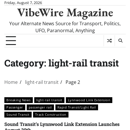
Skip
Friday, August 7, 2026
VibeWire Magazine
to
content
Your Alternate News Source for Transport, Politics,
UFO, Paranormal, Anything
Category:
light-rail transit
Home
light-rail transit
Page 2
Breaking News
light-rail transit
Lynnwood Link Extension
Passenger
passenger rail
Rapid Transit/Light Rail
Sound Transit
Track Construction
Sound Transit’s Lynnwood Link Extension Launches
August 30th