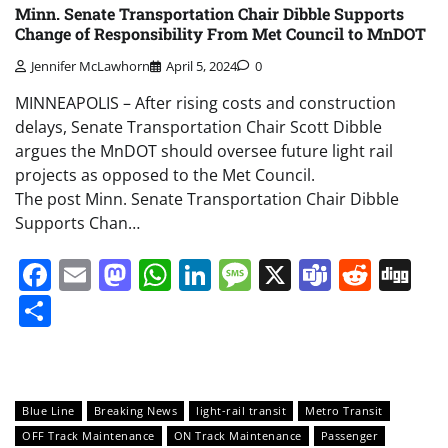
Minn. Senate Transportation Chair Dibble Supports
Change of Responsibility From Met Council to MnDOT
Jennifer McLawhorn
April 5, 2024
0
MINNEAPOLIS – After rising costs and construction
delays, Senate Transportation Chair Scott Dibble
argues the MnDOT should oversee future light rail
projects as opposed to the Met Council.
The post Minn. Senate Transportation Chair Dibble
Supports Chan…
Facebook
Email
Mastodon
WhatsApp
LinkedIn
Message
X
Teams
Redd
Di
Share
Blue Line
Breaking News
light-rail transit
Metro Transit
OFF Track Maintenance
ON Track Maintenance
Passenger