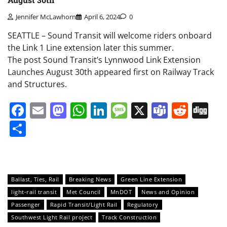
Jennifer McLawhorn
April 6, 2024
0
SEATTLE – Sound Transit will welcome riders onboard
the Link 1 Line extension later this summer.
The post Sound Transit’s Lynnwood Link Extension
Launches August 30th appeared first on Railway Track
and Structures.
Facebook
Email
Mastodon
WhatsApp
LinkedIn
Message
X
Teams
Redd
Di
Share
Ballast, Ties, Rail
Breaking News
Green Line Extension
light-rail transit
Met Council
MnDOT
News and Opinion
Passenger
Rapid Transit/Light Rail
Regulatory
Southwest Light Rail project
Track Construction