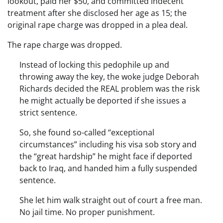
lookout, paid her $50, and committed indecent
treatment after she disclosed her age as 15; the
original rape charge was dropped in a plea deal.
The rape charge was dropped.
Instead of locking this pedophile up and
throwing away the key, the woke judge Deborah
Richards decided the REAL problem was the risk
he might actually be deported if she issues a
strict sentence.
So, she found so-called “exceptional
circumstances” including his visa sob story and
the “great hardship” he might face if deported
back to Iraq, and handed him a fully suspended
sentence.
She let him walk straight out of court a free man.
No jail time. No proper punishment.