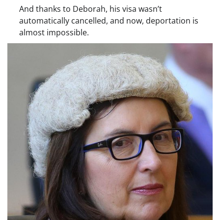
And thanks to Deborah, his visa wasn’t
automatically cancelled, and now, deportation is
almost impossible.