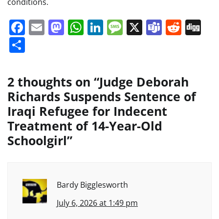
conditions.
Facebook
Email
Mastodon
WhatsApp
LinkedIn
Message
X
Teams
Redd
Di
Share
2 thoughts on “
Judge Deborah
Richards Suspends Sentence of
Iraqi Refugee for Indecent
Treatment of 14-Year-Old
Schoolgirl
”
Bardy Bigglesworth
July 6, 2026 at 1:49 pm