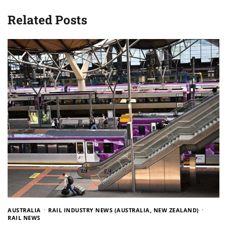
Related Posts
AUSTRALIA
RAIL INDUSTRY NEWS (AUSTRALIA, NEW ZEALAND)
RAIL NEWS