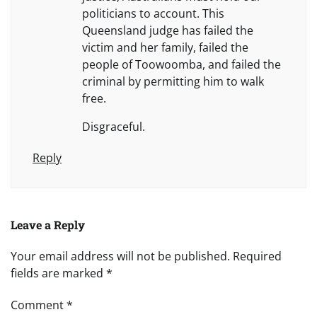
politicians to account. This
Queensland judge has failed the
victim and her family, failed the
people of Toowoomba, and failed the
criminal by permitting him to walk
free.
Disgraceful.
Reply
Leave a Reply
Your email address will not be published.
Required
fields are marked
*
Comment
*