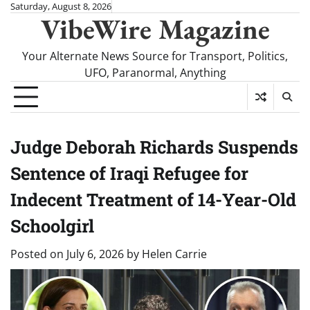
Skip
Saturday, August 8, 2026
VibeWire Magazine
to
content
Your Alternate News Source for Transport, Politics,
UFO, Paranormal, Anything
Judge Deborah Richards Suspends
Sentence of Iraqi Refugee for
Indecent Treatment of 14-Year-Old
Schoolgirl
Posted on
July 6, 2026
by
Helen Carrie