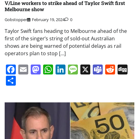
V/Line workers to strike ahead of Taylor Swift first
Melbourne show
Gobstopper
February 19, 2024
0
Taylor Swift fans heading to Melbourne ahead of the
first of the singer’s string of sold-out Australian
shows are being warned of potential delays as rail
operators plan to stop […]
Facebook
Email
Mastodon
WhatsApp
LinkedIn
Message
X
Teams
Redd
Di
Share