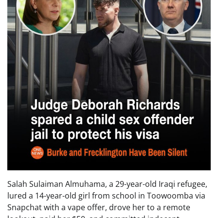
Salah Sulaiman Almuhama, a 29-year-old Iraqi refugee,
lured a 14-year-old girl from school in Toowoomba via
Snapchat with a vape offer, drove her to a remote