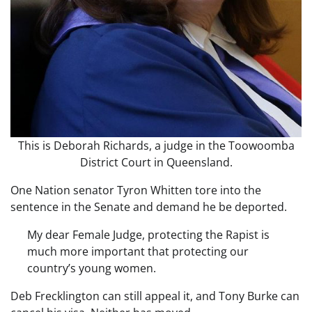
This is Deborah Richards, a judge in the Toowoomba
District Court in Queensland.
One Nation senator Tyron Whitten tore into the
sentence in the Senate and demand he be deported.
My dear Female Judge, protecting the Rapist is
much more important that protecting our
country’s young women.
Deb Frecklington can still appeal it, and Tony Burke can