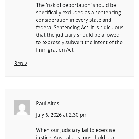
The ‘risk of deportation’ should be
specifically excluded as a sentencing
consideration in every state and
federal Sentencing Act. It is ridiculous
that the judiciary should be allowed
to expressly subvert the intent of the
Immigration Act.
Reply
Paul Altos
July 6, 2026 at 2:30 pm
When our judiciary fail to exercise
justice, Australians must hold our