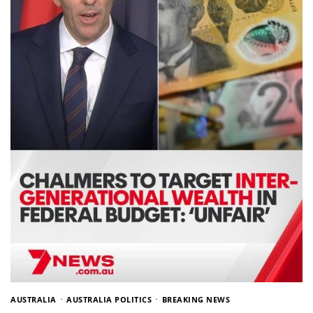
AUSTRALIA
AUSTRALIA POLITICS
BREAKING NEWS