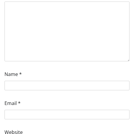
Name
*
Email
*
Website