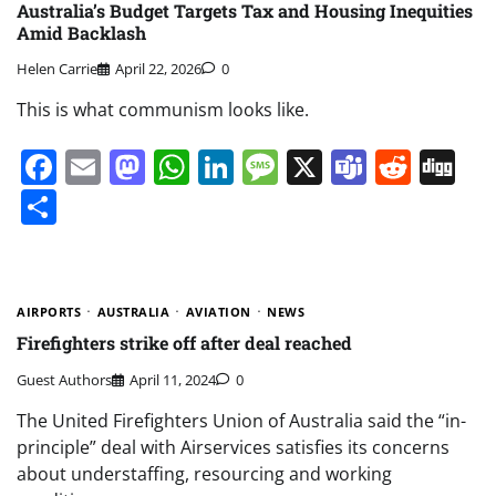
Australia’s Budget Targets Tax and Housing Inequities
Amid Backlash
Helen Carrie
April 22, 2026
0
This is what communism looks like.
Facebook
Email
Mastodon
WhatsApp
LinkedIn
Message
X
Teams
Redd
Di
Share
AIRPORTS
AUSTRALIA
AVIATION
NEWS
Firefighters strike off after deal reached
Guest Authors
April 11, 2024
0
The United Firefighters Union of Australia said the “in-
principle” deal with Airservices satisfies its concerns
about understaffing, resourcing and working