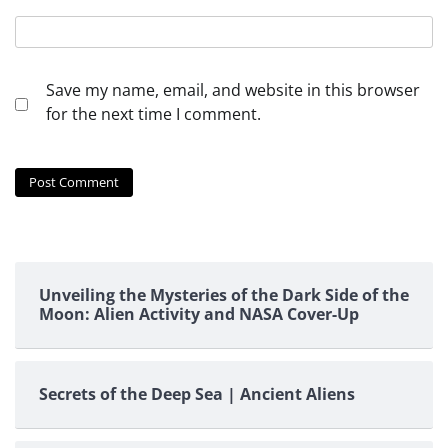
Save my name, email, and website in this browser
for the next time I comment.
Unveiling the Mysteries of the Dark Side of the
Moon: Alien Activity and NASA Cover-Up
Secrets of the Deep Sea | Ancient Aliens