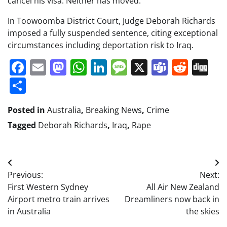
cancel his visa. Neither has moved.
In Toowoomba District Court, Judge Deborah Richards
imposed a fully suspended sentence, citing exceptional
circumstances including deportation risk to Iraq.
Facebook
Email
Mastodon
WhatsApp
LinkedIn
Message
X
Teams
Redd
Di
Share
Posted in
Australia
,
Breaking News
,
Crime
Tagged
Deborah Richards
,
Iraq
,
Rape
Post
Previous:
Next:
navigation
First Western Sydney
All Air New Zealand
Airport metro train arrives
Dreamliners now back in
in Australia
the skies