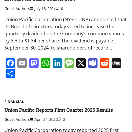
Guest Authors
July 18, 2024
0
Union Pacific Corporation (NYSE: UNP) announced that
its Board of Directors today voted to increase the
quarterly dividend on the Company’s common shares
by 3% to $1.34 per share. The dividend is payable
September 30, 2024, to shareholders of record…
Facebook
Email
Mastodon
WhatsApp
LinkedIn
Message
X
Teams
Redd
Di
Share
FINANCIAL
Union Pacific Reports First Quarter 2025 Results
Guest Authors
April 24, 2025
0
Union Pacific Corporation today reported 2025 first