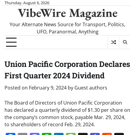
Skip
Thursday, August 6, 2026
VibeWire Magazine
to
content
Your Alternate News Source for Transport, Politics,
UFO, Paranormal, Anything
Union Pacific Corporation Declares
First Quarter 2024 Dividend
Posted on
February 9, 2024
by
Guest authors
The Board of Directors of Union Pacific Corporation
has declared a quarterly dividend of $1.30 per share on
the company’s common stock, payable Mar. 29, 2024,
to shareholders of record Feb. 29, 2024.