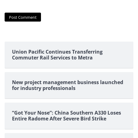
Union Pacific Continues Transferring
Commuter Rail Services to Metra
New project management business launched
for industry professionals
“Got Your Nose”: China Southern A330 Loses
Entire Radome After Severe Bird Strike