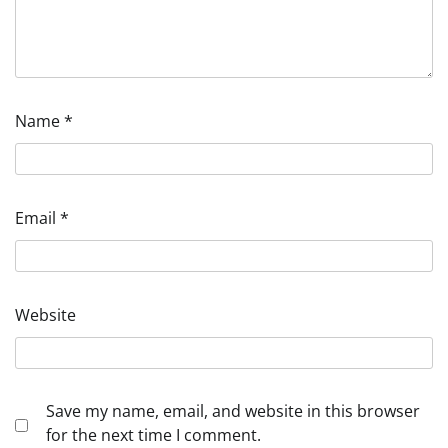
Name
*
Email
*
Website
Save my name, email, and website in this browser
for the next time I comment.