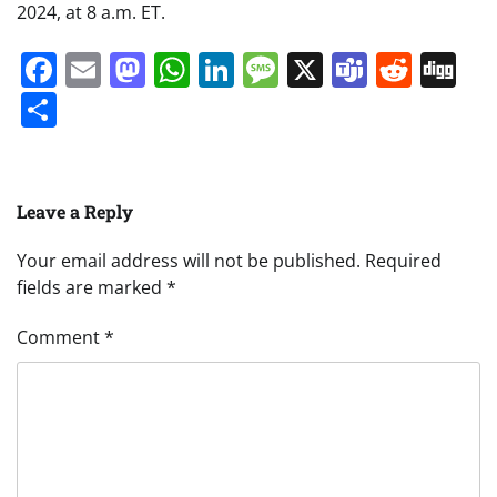
2024, at 8 a.m. ET.
Facebook
Email
Mastodon
WhatsApp
LinkedIn
Message
X
Teams
Redd
Di
Share
Leave a Reply
Your email address will not be published.
Required
fields are marked
*
Comment
*