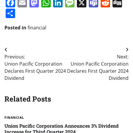
Facebook
Email
Mastodon
WhatsApp
LinkedIn
Message
X
Teams
Redd
Di
Share
Posted in
financial
Post
Previous:
Next:
navigation
Union Pacific Corporation
Union Pacific Corporation
Declares First Quarter 2024
Declares First Quarter 2024
Dividend
Dividend
Related Posts
FINANCIAL
Union Pacific Corporation Announces 3% Dividend
Increase for Third Quarter 2024