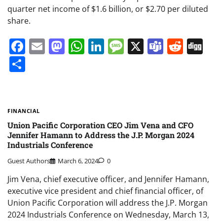
quarter net income of $1.6 billion, or $2.70 per diluted
share.
Facebook
Email
Mastodon
WhatsApp
LinkedIn
Message
X
Teams
Redd
Di
Share
FINANCIAL
Union Pacific Corporation CEO Jim Vena and CFO
Jennifer Hamann to Address the J.P. Morgan 2024
Industrials Conference
Guest Authors
March 6, 2024
0
Jim Vena, chief executive officer, and Jennifer Hamann,
executive vice president and chief financial officer, of
Union Pacific Corporation will address the J.P. Morgan
2024 Industrials Conference on Wednesday, March 13,