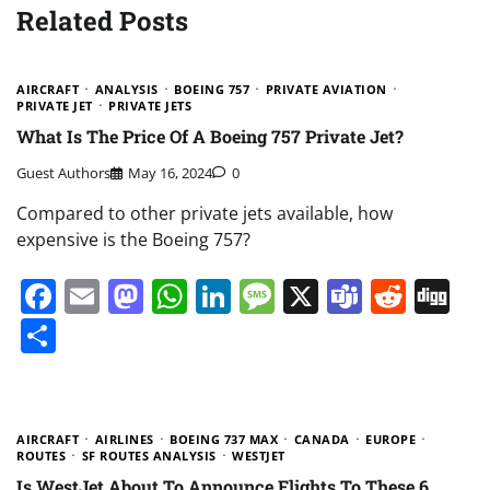
Related Posts
AIRCRAFT
ANALYSIS
BOEING 757
PRIVATE AVIATION
PRIVATE JET
PRIVATE JETS
What Is The Price Of A Boeing 757 Private Jet?
Guest Authors
May 16, 2024
0
Compared to other private jets available, how
expensive is the Boeing 757?
Facebook
Email
Mastodon
WhatsApp
LinkedIn
Message
X
Teams
Redd
Di
Share
AIRCRAFT
AIRLINES
BOEING 737 MAX
CANADA
EUROPE
ROUTES
SF ROUTES ANALYSIS
WESTJET
Is WestJet About To Announce Flights To These 6