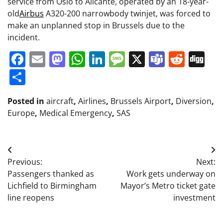
service from Oslo to Alicante, operated by an 18-year-
old
Airbus
A320-200 narrowbody twinjet, was forced to
make an unplanned stop in Brussels due to the
incident.
Facebook
Email
Mastodon
WhatsApp
LinkedIn
Message
X
Teams
Redd
Di
Share
Posted in
aircraft
,
Airlines
,
Brussels Airport
,
Diversion
,
Europe
,
Medical Emergency
,
SAS
Post
Previous:
Next:
navigation
Passengers thanked as
Work gets underway on
Lichfield to Birmingham
Mayor’s Metro ticket gate
line reopens
investment