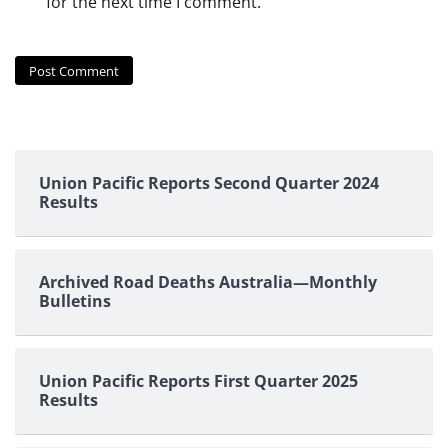
for the next time I comment.
Union Pacific Reports Second Quarter 2024
Results
Archived Road Deaths Australia—Monthly
Bulletins
Union Pacific Reports First Quarter 2025
Results