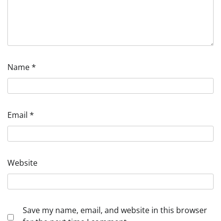
Name
*
Email
*
Website
Save my name, email, and website in this browser