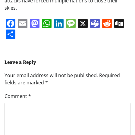
attacks have forced multiple nations to close their
skies.
Facebook
Email
Mastodon
WhatsApp
LinkedIn
Message
X
Teams
Redd
Di
Share
Leave a Reply
Your email address will not be published.
Required
fields are marked
*
Comment
*