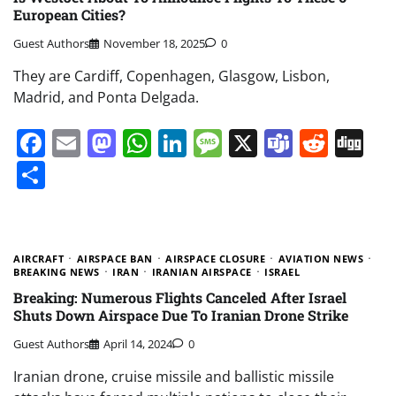
European Cities?
Guest Authors
November 18, 2025
0
They are Cardiff, Copenhagen, Glasgow, Lisbon,
Madrid, and Ponta Delgada.
Facebook
Email
Mastodon
WhatsApp
LinkedIn
Message
X
Teams
Redd
Di
Share
AIRCRAFT
AIRSPACE BAN
AIRSPACE CLOSURE
AVIATION NEWS
BREAKING NEWS
IRAN
IRANIAN AIRSPACE
ISRAEL
Breaking: Numerous Flights Canceled After Israel
Shuts Down Airspace Due To Iranian Drone Strike
Guest Authors
April 14, 2024
0
Iranian drone, cruise missile and ballistic missile