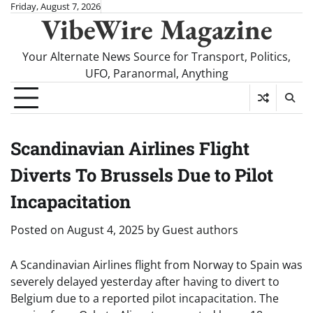
Skip
Friday, August 7, 2026
VibeWire Magazine
to
content
Your Alternate News Source for Transport, Politics,
UFO, Paranormal, Anything
Scandinavian Airlines Flight
Diverts To Brussels Due to Pilot
Incapacitation
Posted on
August 4, 2025
by
Guest authors
A Scandinavian Airlines flight from Norway to Spain was
severely delayed yesterday after having to divert to
Belgium due to a reported pilot incapacitation. The