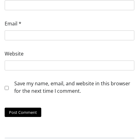
Email
*
Website
Save my name, email, and website in this browser
for the next time I comment.