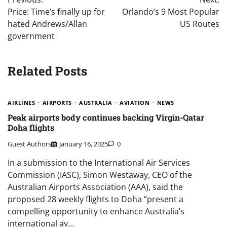
navigation
Price: Time’s finally up for
Orlando’s 9 Most Popular
hated Andrews/Allan
US Routes
government
Related Posts
AIRLINES
AIRPORTS
AUSTRALIA
AVIATION
NEWS
Peak airports body continues backing Virgin-Qatar
Doha flights
Guest Authors
January 16, 2025
0
In a submission to the International Air Services
Commission (IASC), Simon Westaway, CEO of the
Australian Airports Association (AAA), said the
proposed 28 weekly flights to Doha “present a
compelling opportunity to enhance Australia’s
international av…