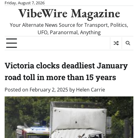
Skip
Friday, August 7, 2026
VibeWire Magazine
to
content
Your Alternate News Source for Transport, Politics,
UFO, Paranormal, Anything
Victoria clocks deadliest January
road toll in more than 15 years
Posted on
February 2, 2025
by
Helen Carrie