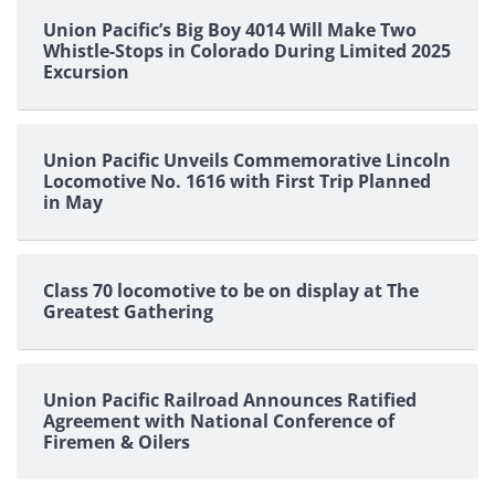
Union Pacific’s Big Boy 4014 Will Make Two
Whistle-Stops in Colorado During Limited 2025
Excursion
Union Pacific Unveils Commemorative Lincoln
Locomotive No. 1616 with First Trip Planned
in May
Class 70 locomotive to be on display at The
Greatest Gathering
Union Pacific Railroad Announces Ratified
Agreement with National Conference of
Firemen & Oilers