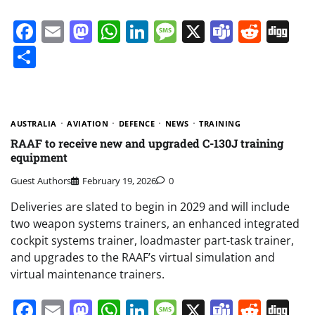
Facebook
Email
Mastodon
WhatsApp
LinkedIn
Message
X
Teams
Redd
Di
Share
AUSTRALIA
AVIATION
DEFENCE
NEWS
TRAINING
RAAF to receive new and upgraded C-130J training
equipment
Guest Authors
February 19, 2026
0
Deliveries are slated to begin in 2029 and will include
two weapon systems trainers, an enhanced integrated
cockpit systems trainer, loadmaster part-task trainer,
and upgrades to the RAAF’s virtual simulation and
virtual maintenance trainers.
Facebook
Email
Mastodon
WhatsApp
LinkedIn
Message
X
Teams
Redd
Di