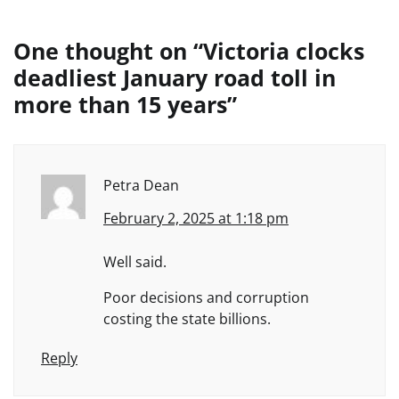
One thought on “
Victoria clocks
deadliest January road toll in
more than 15 years
”
Petra Dean
February 2, 2025 at 1:18 pm
Well said.
Poor decisions and corruption
costing the state billions.
Reply