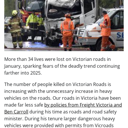
More than 34 lives were lost on Victorian roads in
January, sparking fears of the deadly trend continuing
farther into 2025.
The number of people killed on Victorian Roads is
increasing with the unnecessary increase in heavy
vehicles on the roads. Our roads in Victoria have been
made far less safe
by policies from Freight Victoria and
Ben Carroll
during his time as roads and road safety
minister. During his tenure larger dangerous heavy
vehicles were provided with permits from Vicroads