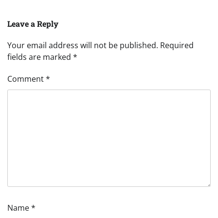
Leave a Reply
Your email address will not be published.
Required
fields are marked
*
Comment
*
Name
*