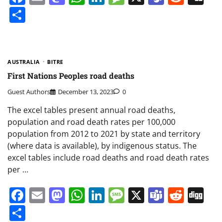
Share
AUSTRALIA
BITRE
First Nations Peoples road deaths
Guest Authors
December 13, 2023
0
The excel tables present annual road deaths,
population and road death rates per 100,000
population from 2012 to 2021 by state and territory
(where data is available), by indigenous status. The
excel tables include road deaths and road death rates
per …
Facebook
Email
Mastodon
WhatsApp
LinkedIn
Message
X
Teams
Redd
Di
Share