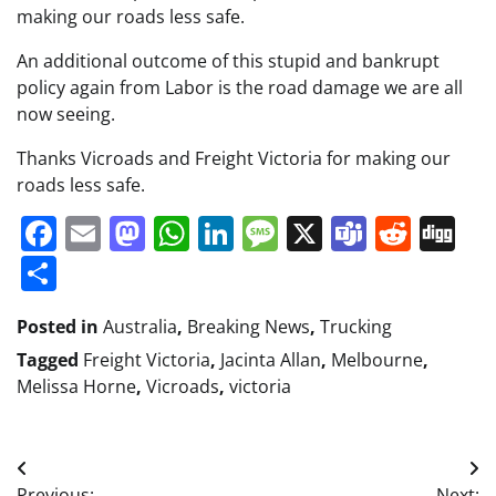
making our roads less safe.
An additional outcome of this stupid and bankrupt
policy again from Labor is the road damage we are all
now seeing.
Thanks Vicroads and Freight Victoria for making our
roads less safe.
Facebook
Email
Mastodon
WhatsApp
LinkedIn
Message
X
Teams
Redd
Di
Share
Posted in
Australia
,
Breaking News
,
Trucking
Tagged
Freight Victoria
,
Jacinta Allan
,
Melbourne
,
Melissa Horne
,
Vicroads
,
victoria
Post
Previous:
Next: